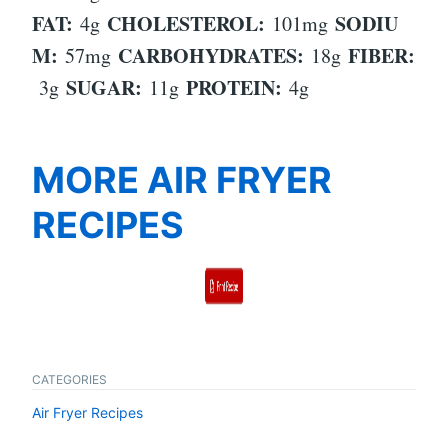
FAT:
CHOLESTEROL:
SODIU
4g
101mg
M:
CARBOHYDRATES:
FIBER:
57mg
18g
SUGAR:
PROTEIN:
3g
11g
4g
MORE AIR FRYER
RECIPES
CATEGORIES
Air Fryer Recipes