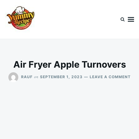
Skip
Search
to
for:
content
Today's Recipe
lets Cook Something Awesome
Air Fryer Apple Turnovers
ON
on
RAUF
SEPTEMBER 1, 2023
LEAVE A COMMENT
AIR
FRY
APP
TUR