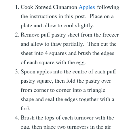
Cook Stewed Cinnamon
Apples
following
the instructions in this post. Place on a
plate and allow to cool slightly.
Remove puff pastry sheet from the freezer
and allow to thaw partially. Then cut the
sheet into 4 squares and brush the edges
of each square with the egg.
Spoon apples into the centre of each puff
pastry square, then fold the pastry over
from corner to corner into a triangle
shape and seal the edges together with a
fork.
Brush the tops of each turnover with the
egg, then place two turnovers in the air