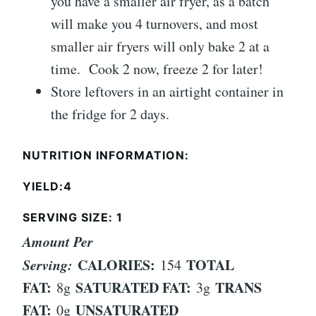
you have a smaller air fryer, as a batch
will make you 4 turnovers, and most
smaller air fryers will only bake 2 at a
time. Cook 2 now, freeze 2 for later!
Store leftovers in an airtight container in
the fridge for 2 days.
NUTRITION INFORMATION:
YIELD:4
SERVING SIZE: 1
Amount Per
Serving:
CALORIES:
TOTAL
154
FAT:
SATURATED FAT:
TRANS
8g
3g
FAT:
UNSATURATED
0g