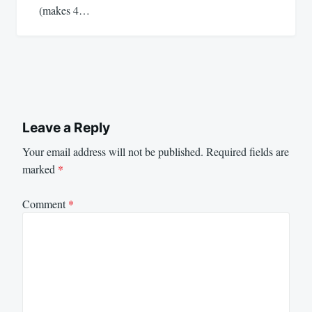
(makes 4…
Leave a Reply
Your email address will not be published.
Required fields are
marked
*
Comment
*