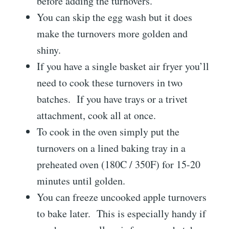
before adding the turnovers.
You can skip the egg wash but it does
make the turnovers more golden and
shiny.
If you have a single basket air fryer you’ll
need to cook these turnovers in two
batches. If you have trays or a trivet
attachment, cook all at once.
To cook in the oven simply put the
turnovers on a lined baking tray in a
preheated oven (180C / 350F) for 15-20
minutes until golden.
You can freeze uncooked apple turnovers
to bake later. This is especially handy if