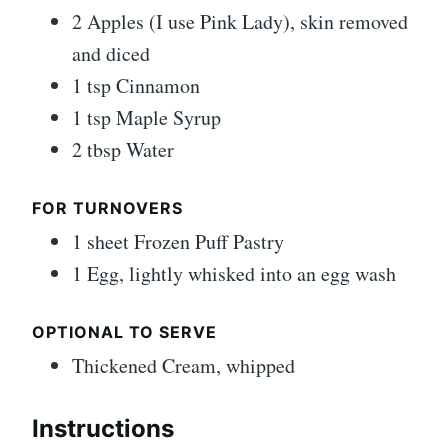
2 Apples (I use Pink Lady), skin removed
and diced
1 tsp Cinnamon
1 tsp Maple Syrup
2 tbsp Water
FOR TURNOVERS
1 sheet Frozen Puff Pastry
1 Egg, lightly whisked into an egg wash
OPTIONAL TO SERVE
Thickened Cream, whipped
Instructions