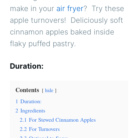
make in your
air fryer
? Try these
apple turnovers! Deliciously soft
cinnamon apples baked inside
flaky puffed pastry.
Duration:
Contents
hide
1
Duration:
2
Ingredients
2.1
For Stewed Cinnamon Apples
2.2
For Turnovers
2.3
Optional to Serve