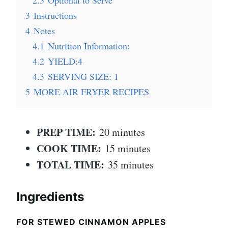
3
Instructions
4
Notes
4.1
Nutrition Information:
4.2
YIELD:4
4.3
SERVING SIZE: 1
5
MORE AIR FRYER RECIPES
PREP TIME:
20 minutes
COOK TIME:
15 minutes
TOTAL TIME:
35 minutes
Ingredients
FOR STEWED CINNAMON APPLES