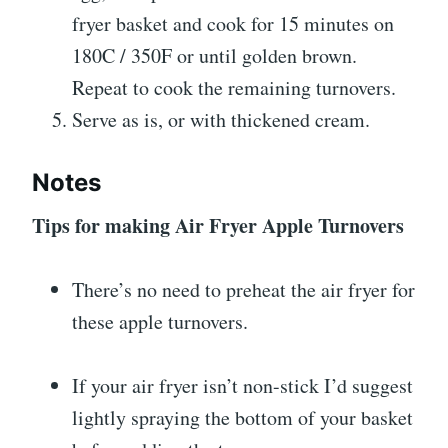
fryer basket and cook for 15 minutes on
180C / 350F or until golden brown.
Repeat to cook the remaining turnovers.
Serve as is, or with thickened cream.
Notes
Tips for making Air Fryer Apple Turnovers
There’s no need to preheat the air fryer for
these apple turnovers.
If your air fryer isn’t non-stick I’d suggest
lightly spraying the bottom of your basket