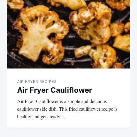
AIR FRYER RECIPES
Air Fryer Cauliflower
Air Fryer Cauliflower is a simple and delicious
cauliflower side dish. This fried cauliflower recipe is
healthy and gets ready…