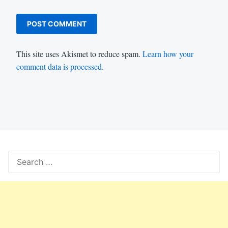
This site uses Akismet to reduce spam.
Learn how your
comment data is processed.
Search
for: