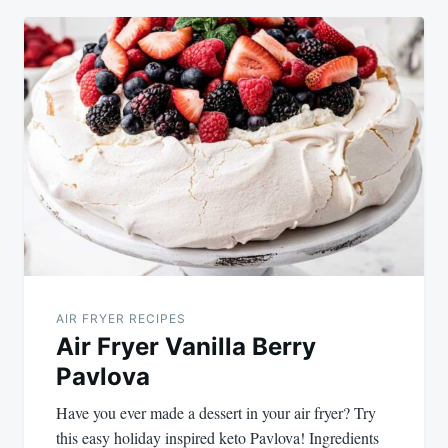
AIR FRYER RECIPES
Air Fryer Vanilla Berry
Pavlova
Have you ever made a dessert in your air fryer? Try
this easy holiday inspired keto Pavlova! Ingredients