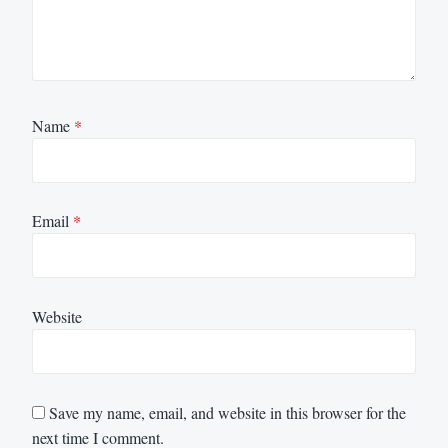
Name
*
Email
*
Website
Save my name, email, and website in this browser for the
next time I comment.