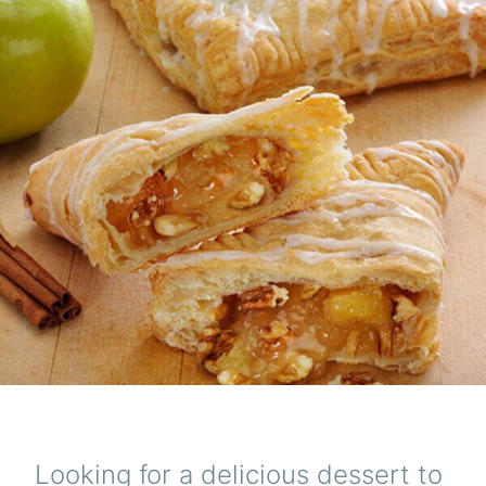
Looking for a delicious dessert to