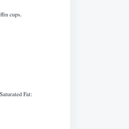
ffin cups.
 Saturated Fat: