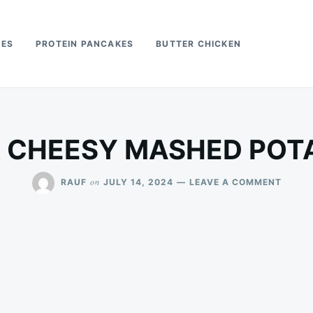
PES
PROTEIN PANCAKES
BUTTER CHICKEN
R CHEESY MASHED POT
ON
on
RAUF
JULY 14, 2024
LEAVE A COMMENT
AIR
FRYER
CHEES
MASH
POTAT
PUFFS