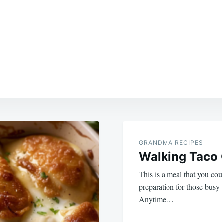
GRANDMA RECIPES
Walking Taco 
This is a meal that you co
preparation for those busy
Anytime…