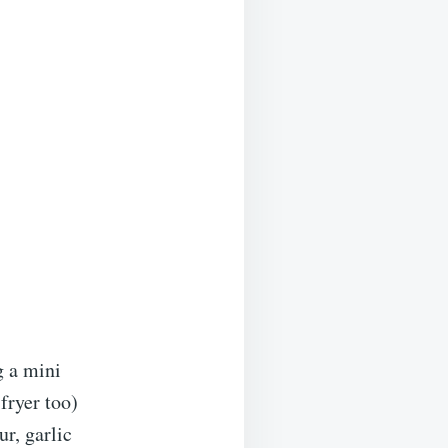
g a mini
fryer too)
r, garlic