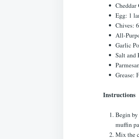
Cheddar 
Egg: 1 la
Chives: 
All-Purpo
Garlic P
Salt and 
Parmesan
Grease: F
Instructions
Begin by 
muffin pa
Mix the c