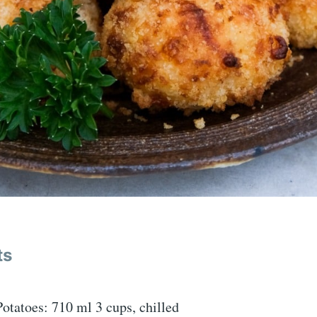
ts
tatoes: 710 ml 3 cups, chilled