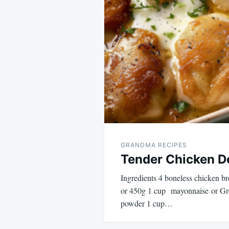
GRANDMA RECIPES
Tender Chicken De
Ingredients 4 boneless chicken br
or 450g 1 cup mayonnaise or Gree
powder 1 cup…