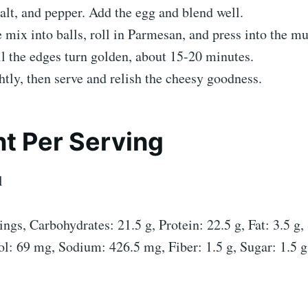
alt, and pepper. Add the egg and blend well.
 mix into balls, roll in Parmesan, and press into the mu
l the edges turn golden, about 15-20 minutes.
htly, then serve and relish the cheesy goodness.
t Per Serving
l
ngs, Carbohydrates: 21.5 g, Protein: 22.5 g, Fat: 3.5 g,
ol: 69 mg, Sodium: 426.5 mg, Fiber: 1.5 g, Sugar: 1.5 g