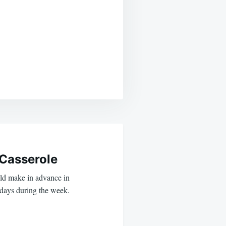
Casserole
uld make in advance in
 days during the week.