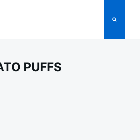
ATO PUFFS
Y
ED
O