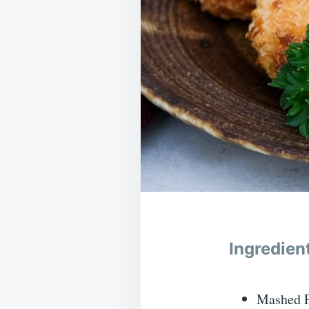
Ingredien
Mashed Po