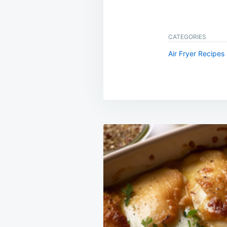
CATEGORIES
Air Fryer Recipes
Post
navigation