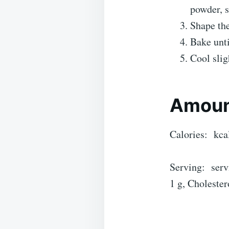
powder, s
Shape the
Bake unti
Cool slig
Amoun
Calories: kca
Serving: servi
1 g, Cholester