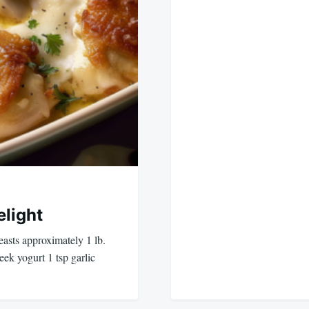
light
easts approximately 1 lb.
k yogurt 1 tsp garlic