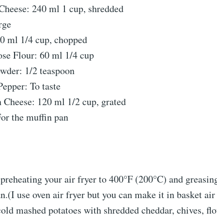
Cheese: 240 ml 1 cup, shredded
rge
60 ml 1/4 cup, chopped
se Flour: 60 ml 1/4 cup
owder: 1/2 teaspoon
Pepper: To taste
 Cheese: 120 ml 1/2 cup, grated
or the muffin pan
preheating your air fryer to 400°F (200°C) and greasin
n.(I use oven air fryer but you can make it in basket air 
old mashed potatoes with shredded cheddar, chives, flou