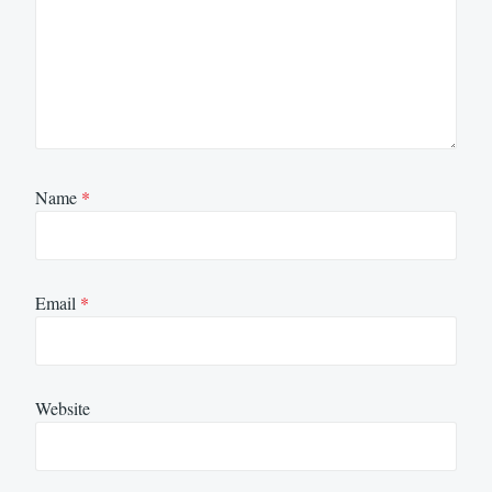
Name
*
Email
*
Website