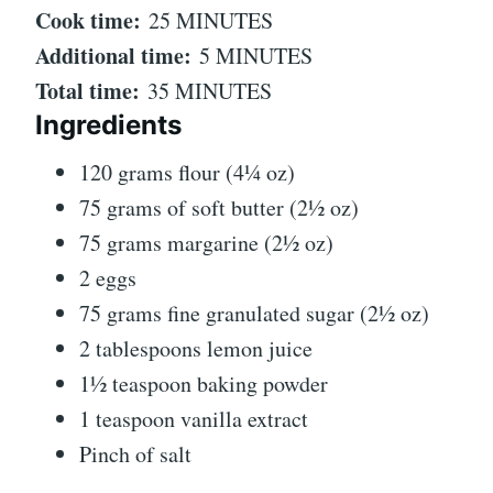
Cook time:
25 MINUTES
Additional time:
5 MINUTES
Total time:
35 MINUTES
Ingredients
120 grams flour (4¼ oz)
75 grams of soft butter (2½ oz)
75 grams margarine (2½ oz)
2 eggs
75 grams fine granulated sugar (2½ oz)
2 tablespoons lemon juice
1½ teaspoon baking powder
1 teaspoon vanilla extract
Pinch of salt