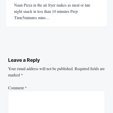
Naan Pizza in the air fryer makes as meal or late
night snack in less than 10 minutes Prep
Time5minutes mins…
Leave a Reply
Your email address will not be published.
Required fields are
marked
*
Comment
*