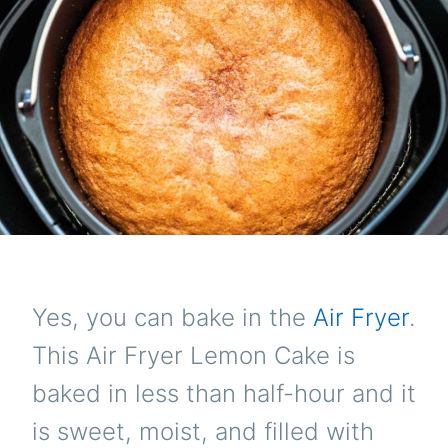
Yes, you can bake in the
Air Fryer
.
This Air Fryer Lemon Cake is
baked in less than half-hour and it
is sweet, moist, and filled with