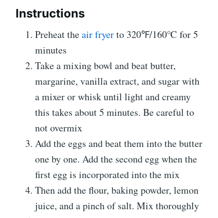
Instructions
Preheat the
air fryer
to 320℉/160℃ for 5
minutes
Take a mixing bowl and beat butter,
margarine, vanilla extract, and sugar with
a mixer or whisk until light and creamy
this takes about 5 minutes. Be careful to
not overmix
Add the eggs and beat them into the butter
one by one. Add the second egg when the
first egg is incorporated into the mix
Then add the flour, baking powder, lemon
juice, and a pinch of salt. Mix thoroughly