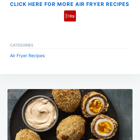
CLICK HERE FOR MORE AIR FRYER RECIPES
CATEGORIES
Air Fryer Recipes
Post
navigation