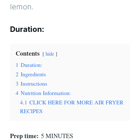
lemon.
Duration:
Contents
hide
1
Duration:
2
Ingredients
3
Instructions
4
Nutrition Information:
4.1
CLICK HERE FOR MORE AIR FRYER
RECIPES
Prep time:
5 MINUTES