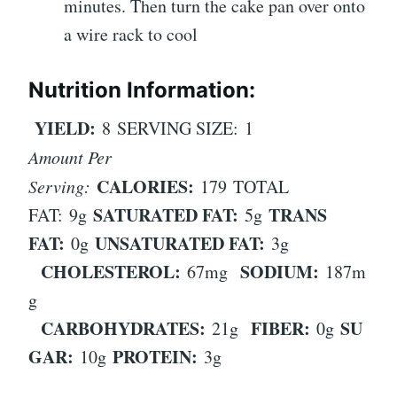
minutes. Then turn the cake pan over onto
a wire rack to cool
Nutrition Information:
YIELD:
8
SERVING SIZE:
1
Amount Per
CALORIES:
Serving:
179
TOTAL
SATURATED FAT:
TRANS
FAT:
9g
5g
FAT:
UNSATURATED FAT:
0g
3g
CHOLESTEROL:
SODIUM:
67mg
187m
g
CARBOHYDRATES:
FIBER:
SU
21g
0g
GAR:
PROTEIN:
10g
3g