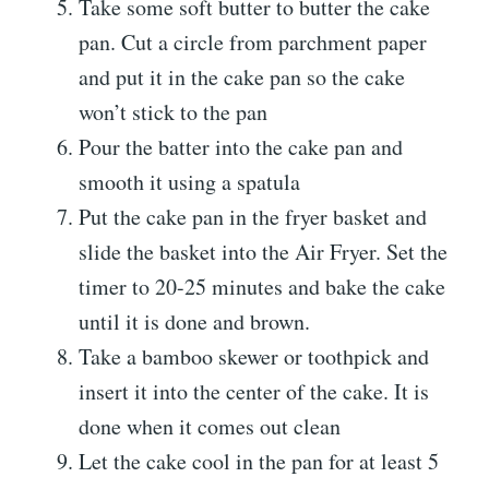
Take some soft butter to butter the cake
pan. Cut a circle from parchment paper
and put it in the cake pan so the cake
won’t stick to the pan
Pour the batter into the cake pan and
smooth it using a spatula
Put the cake pan in the fryer basket and
slide the basket into the Air Fryer. Set the
timer to 20-25 minutes and bake the cake
until it is done and brown.
Take a bamboo skewer or toothpick and
insert it into the center of the cake. It is
done when it comes out clean
Let the cake cool in the pan for at least 5