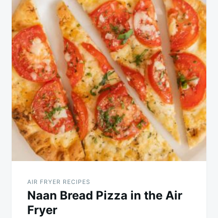
AIR FRYER RECIPES
Naan Bread Pizza in the Air
Fryer