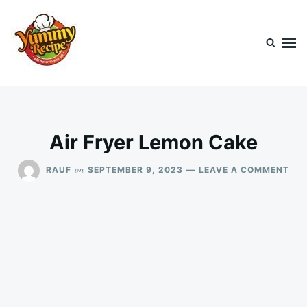
Skip
Search
to
for:
content
Today's Recipe
lets Cook Something Awesome
Air Fryer Lemon Cake
ON
on
RAUF
SEPTEMBER 9, 2023
LEAVE A COMMENT
AIR
FRY
LE
CA