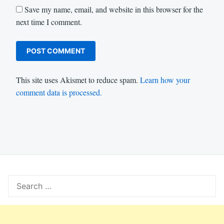
Save my name, email, and website in this browser for the
next time I comment.
This site uses Akismet to reduce spam.
Learn how your
comment data is processed.
Search
for: