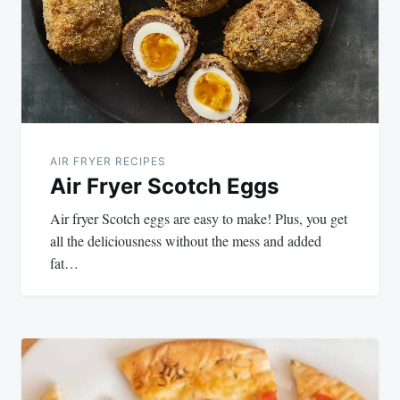
AIR FRYER RECIPES
Air Fryer Scotch Eggs
Air fryer Scotch eggs are easy to make! Plus, you get
all the deliciousness without the mess and added
fat…