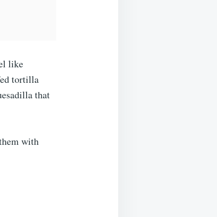
el like
ed tortilla
uesadilla that
 them with