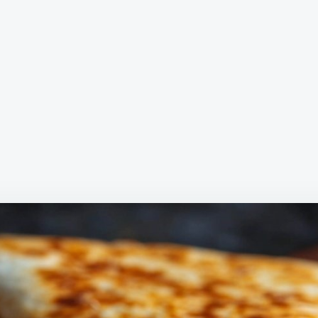
READY
IN
MINUT