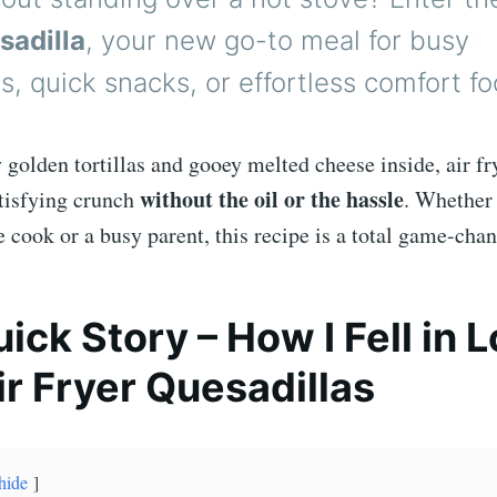
sadilla
, your new go-to meal for busy
, quick snacks, or effortless comfort fo
 golden tortillas and gooey melted cheese inside, air fr
without the oil or the hassle
atisfying crunch
. Whether 
cook or a busy parent, this recipe is a total game-chan
uick Story – How I Fell in 
ir Fryer Quesadillas
hide