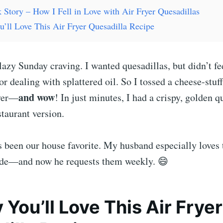
 Story – How I Fell in Love with Air Fryer Quesadillas
’ll Love This Air Fryer Quesadilla Recipe
a lazy Sunday craving. I wanted quesadillas, but didn’t fe
r dealing with splattered oil. So I tossed a cheese-stuff
and wow
ryer—
! In just minutes, I had a crispy, golden q
staurant version.
’s been our house favorite. My husband especially loves
side—and now he requests them weekly. 😄
 You’ll Love This Air Fryer