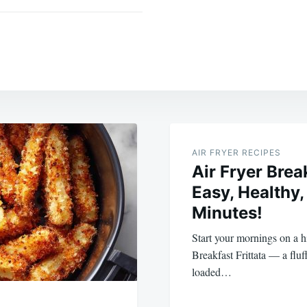
AIR FRYER RECIPES
Air Fryer Break
Easy, Healthy,
Minutes!
Start your mornings on a h
Breakfast Frittata — a fluf
loaded…