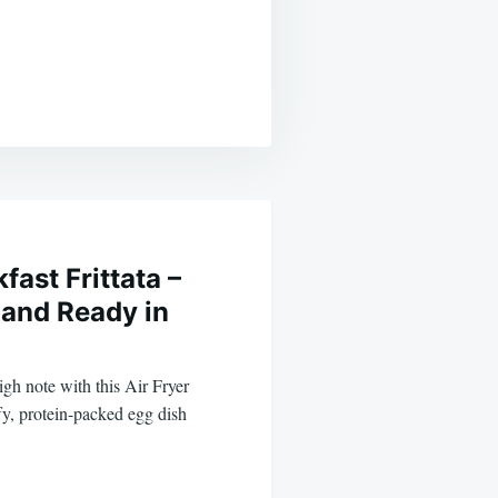
fast Frittata –
 and Ready in
igh note with this Air Fryer
fy, protein-packed egg dish