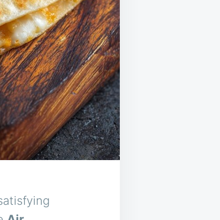
atisfying
he
Air