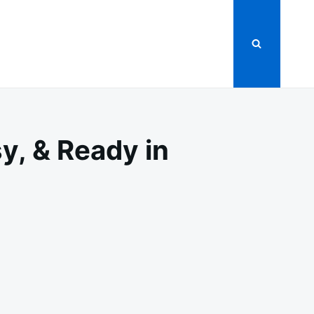
y, & Ready in
DILLAS
Y,
Y,