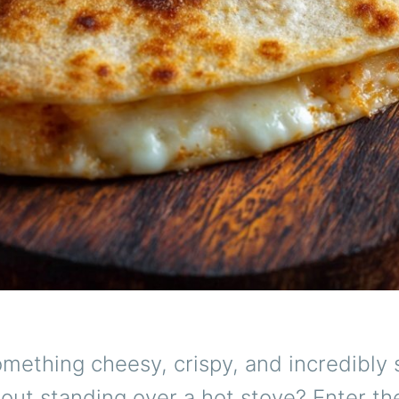
mething cheesy, crispy, and incredibly s
out standing over a hot stove? Enter t