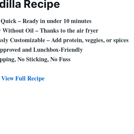
illa Recipe
 Quick – Ready in under 10 minutes
 Without Oil – Thanks to the air fryer
sly Customizable – Add protein, veggies, or spices
pproved and Lunchbox-Friendly
pping, No Sticking, No Fuss
 View Full Recipe
2