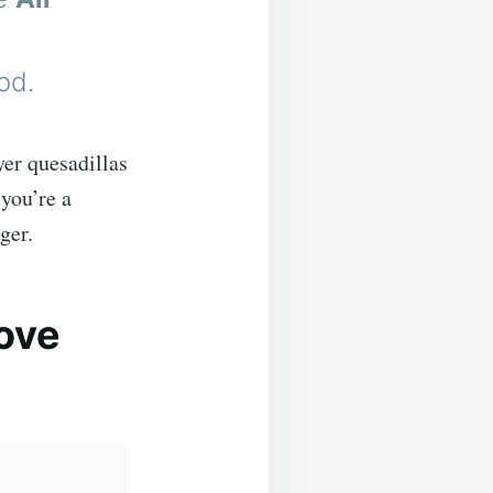
od.
yer quesadillas
you’re a
ger.
Love