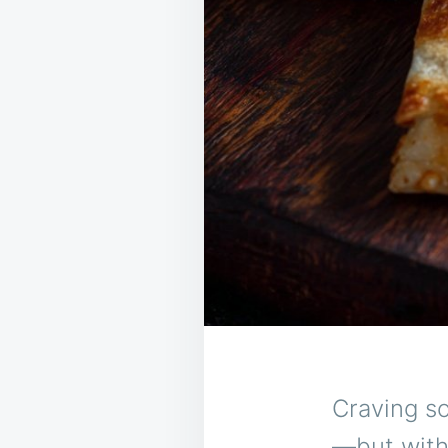
Craving so
—but with