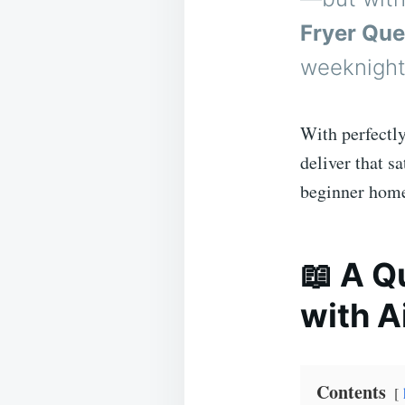
Fryer Que
weeknights
With perfectly
deliver that s
beginner home 
📖 A Q
with A
Contents