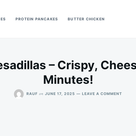
PES
PROTEIN PANCAKES
BUTTER CHICKEN
esadillas – Crispy, Chees
Minutes!
ON
on
RAUF
JUNE 17, 2025
LEAVE A COMMENT
AIR
FRYER
QUESA
–
CRISP
CHEES
&