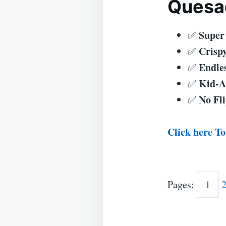
Quesad
Super
✅
Crispy
✅
Endles
✅
Kid-A
✅
No Fli
✅
Click here To
Pages:
1