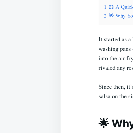
1
📖 A Quick
2
🌟 Why You
It started as 
washing pans o
into the air f
rivaled any re
Since then, it
salsa on the 
🌟 Why