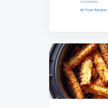
CATEGORIES
Air Fryer Recipes
Post
navigation