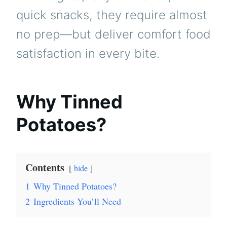
quick snacks, they require almost
no prep—but deliver comfort food
satisfaction in every bite.
Why Tinned
Potatoes?
Contents
hide
1
Why Tinned Potatoes?
2
Ingredients You’ll Need