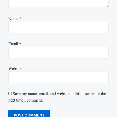
Name
*
Email
*
Website
Save my name, email, and website in this browser for the
next time I comment.