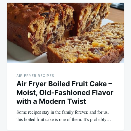
AIR FRYER RECIPES
Air Fryer Boiled Fruit Cake –
Moist, Old-Fashioned Flavor
with a Modern Twist
Some recipes stay in the family forever, and for us,
this boiled fruit cake is one of them. It’s probably…