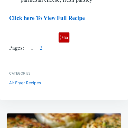
Click here To View Full Recipe
Pages:
1
2
CATEGORIES
Air Fryer Recipes
Post
navigation