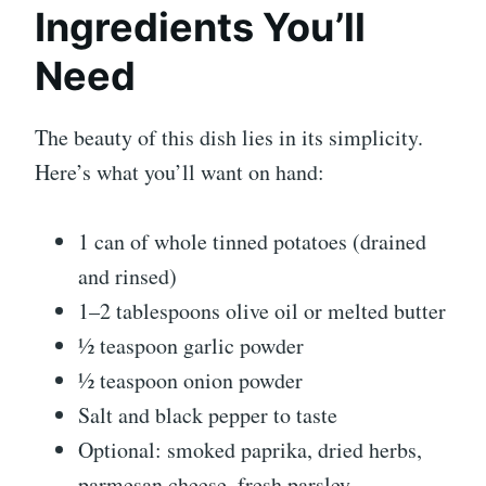
Ingredients You’ll
Need
The beauty of this dish lies in its simplicity.
Here’s what you’ll want on hand:
1 can of whole tinned potatoes (drained
and rinsed)
1–2 tablespoons olive oil or melted butter
½ teaspoon garlic powder
½ teaspoon onion powder
Salt and black pepper to taste
Optional: smoked paprika, dried herbs,
parmesan cheese, fresh parsley