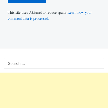
This site uses Akismet to reduce spam.
Learn how your
comment data is processed.
Search
for: