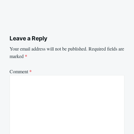
Leave a Reply
Your email address will not be published.
Required fields are
marked
*
Comment
*