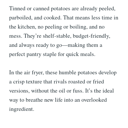
Tinned or canned potatoes are already peeled,
parboiled, and cooked. That means less time in
the kitchen, no peeling or boiling, and no
mess. They’re shelf-stable, budget-friendly,
and always ready to go—making them a
perfect pantry staple for quick meals.
In the air fryer, these humble potatoes develop
a crisp texture that rivals roasted or fried
versions, without the oil or fuss. It’s the ideal
way to breathe new life into an overlooked
ingredient.