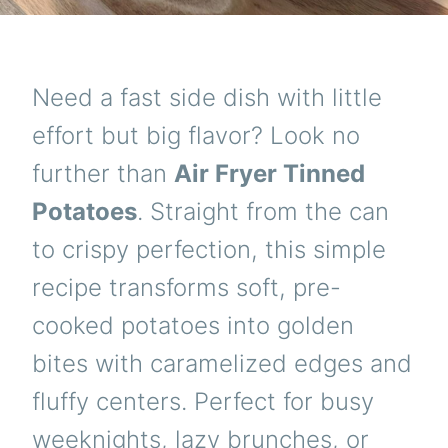
Need a fast side dish with little
effort but big flavor? Look no
further than
Air Fryer Tinned
Potatoes
. Straight from the can
to crispy perfection, this simple
recipe transforms soft, pre-
cooked potatoes into golden
bites with caramelized edges and
fluffy centers. Perfect for busy
weeknights, lazy brunches, or