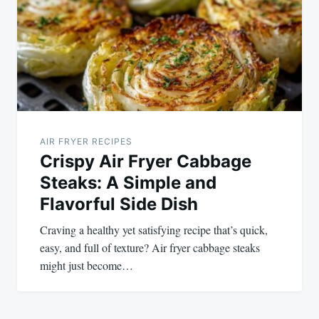
AIR FRYER RECIPES
Crispy Air Fryer Cabbage
Steaks: A Simple and
Flavorful Side Dish
Craving a healthy yet satisfying recipe that’s quick,
easy, and full of texture? Air fryer cabbage steaks
might just become…