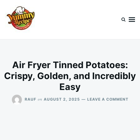
Skip
Search
to
for:
content
Today's Recipe
lets Cook Something Awesome
Air Fryer Tinned Potatoes:
Crispy, Golden, and Incredibly
Easy
ON
on
RAUF
AUGUST 2, 2025
LEAVE A COMMENT
AIR
FRYE
TINN
POTA
CRIS
GOLD
AND