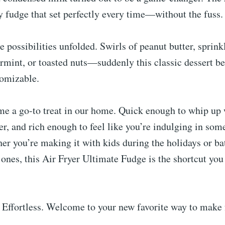
 fudge that set perfectly every time—without the fuss.
e possibilities unfolded. Swirls of peanut butter, sprinkl
rmint, or toasted nuts—suddenly this classic dessert 
tomizable.
me a go-to treat in our home. Quick enough to whip up
r, and rich enough to feel like you’re indulging in som
er you’re making it with kids during the holidays or b
d ones, this Air Fryer Ultimate Fudge is the shortcut yo
 Effortless. Welcome to your new favorite way to make 