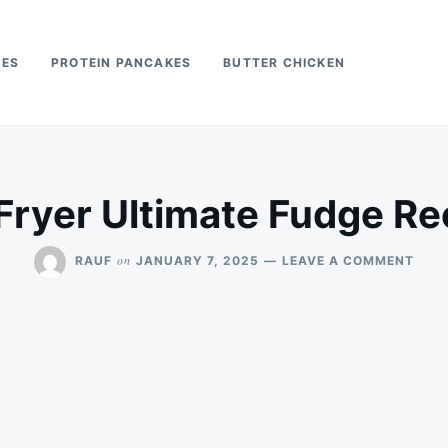
PES
PROTEIN PANCAKES
BUTTER CHICKEN
 Fryer Ultimate Fudge Re
ON
on
RAUF
JANUARY 7, 2025
LEAVE A COMMENT
AIR
FRY
ULTI
FUD
RECI