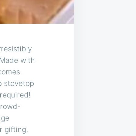
resistibly
 Made with
 comes
o stovetop
required!
crowd-
dge
 gifting,