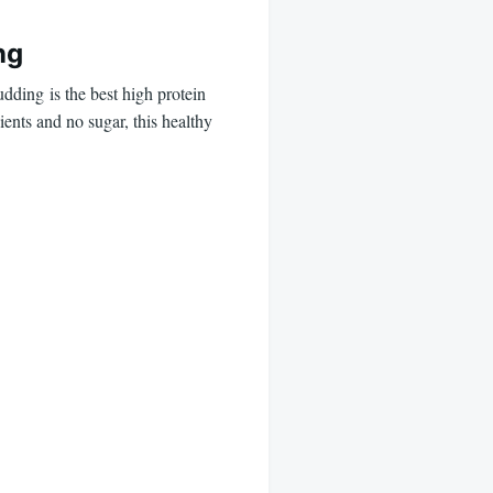
ng
ding is the best high protein
ents and no sugar, this healthy