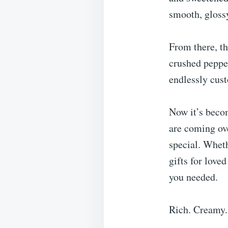
smooth, glossy
From there, th
crushed peppe
endlessly cus
Now it’s beco
are coming ove
special. Wheth
gifts for love
you needed.
Rich. Creamy.