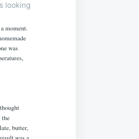
s looking
t a moment.
s, homemade
one was
peratures,
 thought
 the
ate, butter,
result was a