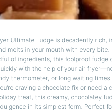
ryer Ultimate Fudge is decadently rich, ir
nd melts in your mouth with every bite.
dful of ingredients, this foolproof fudge
uickly with the help of your air fryer—n
ndy thermometer, or long waiting times 
u’re craving a chocolate fix or need a 
oliday treat, this creamy, chocolatey fu
ndulgence in its simplest form. Perfect for