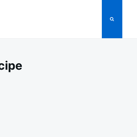
cipe
ER
MATE
GE
PE