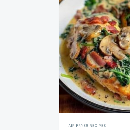
AIR FRYER RECIPES