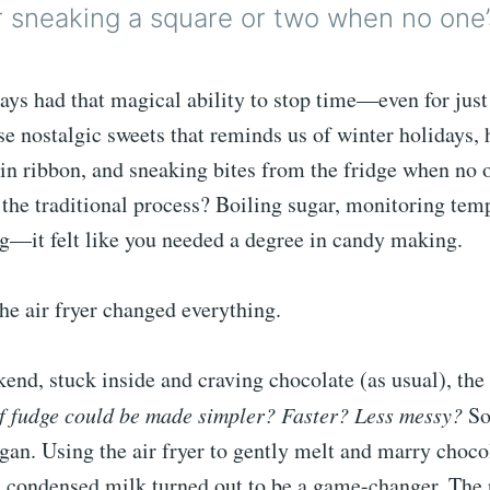
r sneaking a square or two when no one’
ays had that magical ability to stop time—even for jus
ose nostalgic sweets that reminds us of winter holiday
 in ribbon, and sneaking bites from the fridge when no 
the traditional process? Boiling sugar, monitoring tem
ng—it felt like you needed a degree in candy making.
he air fryer changed everything.
nd, stuck inside and craving chocolate (as usual), the
f fudge could be made simpler? Faster? Less messy?
So
an. Using the air fryer to gently melt and marry chocol
 condensed milk turned out to be a game-changer. The 