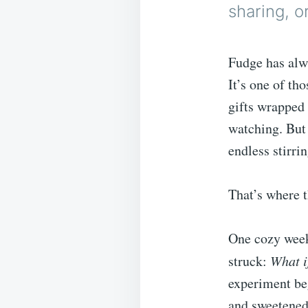
sharing, o
Fudge has alw
It’s one of th
gifts wrapped
watching. But 
endless stirri
That’s where t
One cozy weeke
struck:
What i
experiment beg
and sweetened