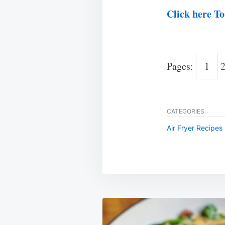
Click here To
Pages:
1
CATEGORIES
Air Fryer Recipes
Post
navigation