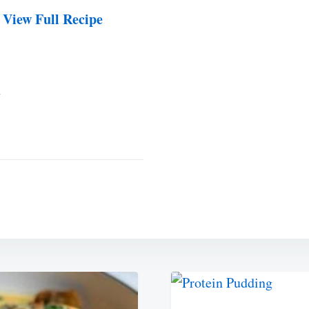
 View Full Recipe
2