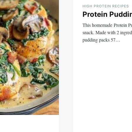
HIGH PROTEIN RECIPES
Protein Puddi
This homemade Protein Pud
snack. Made with 2 ingredi
pudding packs 57…