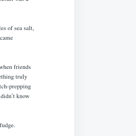
es of sea salt,
became
 when friends
ething truly
atch-prepping
u didn’t know
fudge.