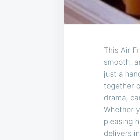
This Air F
smooth, a
just a han
together q
drama, ca
Whether yo
pleasing h
delivers i