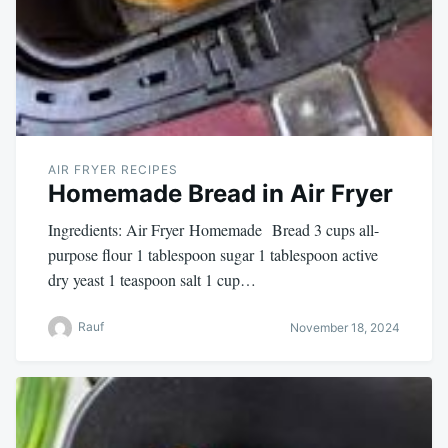
AIR FRYER RECIPES
Homemade Bread in Air Fryer
Ingredients: Air Fryer Homemade Bread 3 cups all-
purpose flour 1 tablespoon sugar 1 tablespoon active
dry yeast 1 teaspoon salt 1 cup…
Rauf
November 18, 2024