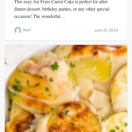
This easy Air Fryer Carrot Cake is perfect for after-
dinner dessert, birthday parties, or any other special
occasion! The wonderful…
Rauf
June 25, 2024