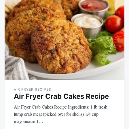
AIR FRYER RECIPES
Air Fryer Crab Cakes Recipe
Air Fryer Crab Cakes Recipe Ingredients: 1 lb fresh
lump crab meat (picked over for shells) 1/4 cup
mayonnaise 1…