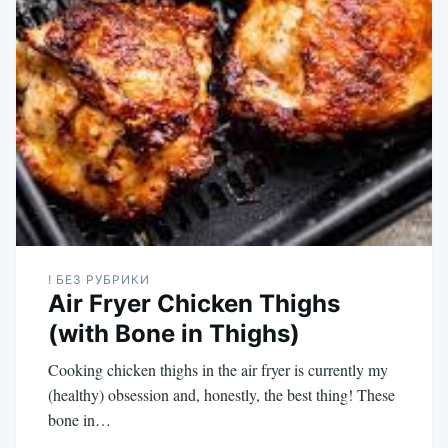
! БЕЗ РУБРИКИ
Air Fryer Chicken Thighs
(with Bone in Thighs)
Cooking chicken thighs in the air fryer is currently my
(healthy) obsession and, honestly, the best thing! These
bone in…