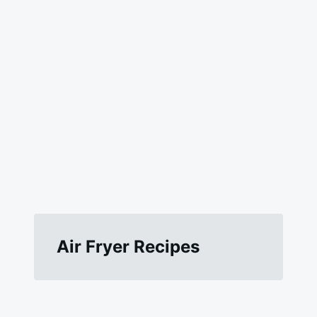
Air Fryer Recipes