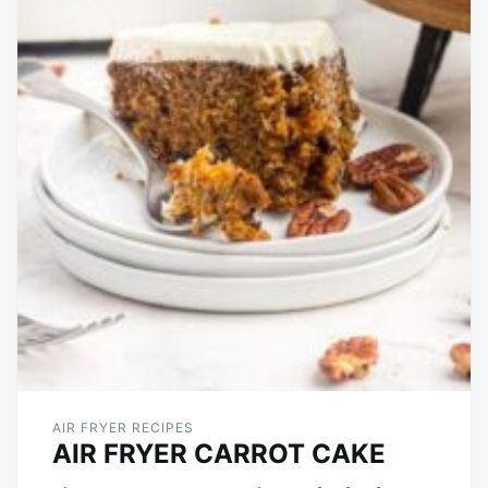
AIR FRYER RECIPES
AIR FRYER CARROT CAKE