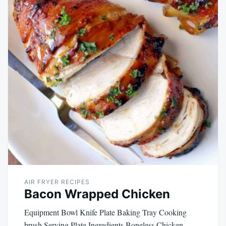
AIR FRYER RECIPES
Bacon Wrapped Chicken
Equipment Bowl Knife Plate Baking Tray Cooking
brush Serving Plate Ingredients Boneless Chicken