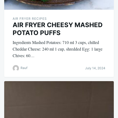
AIR FRYER RECIPES
AIR FRYER CHEESY MASHED
POTATO PUFFS
Ingredients Mashed Potatoes: 710 ml 3 cups, chilled
Cheddar Cheese: 240 ml 1 cup, shredded Egg: 1 large
Chives: 60…
Rauf
July 14, 2024