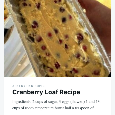
AIR FRYER RECIPES
Cranberry Loaf Recipe
Ingredients: 2 cups of sugar, 3 eggs (thawed) 1 and 1/4
cups of room temperature butter half a teaspoon of…