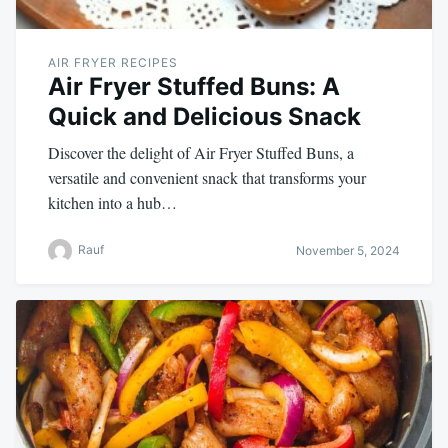
AIR FRYER RECIPES
Air Fryer Stuffed Buns: A
Quick and Delicious Snack
Discover the delight of Air Fryer Stuffed Buns, a
versatile and convenient snack that transforms your
kitchen into a hub…
Rauf
November 5, 2024