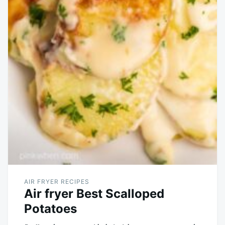
AIR FRYER RECIPES
Air fryer Best Scalloped
Potatoes