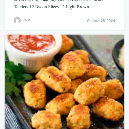
Tenders 12 Bacon Slices 12 Light Brown…
Rauf
October 25, 2024