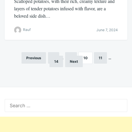
Scalloped potatoes, with their rich, creamy texture and
layers of tender potatoes infused with flavor, are a
beloved side dish…
Rauf
June 7, 2024
Previous
1
…
9
10
11
…
Posts
14
Next
pagination
Search
for: