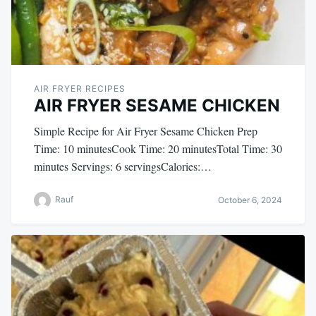
AIR FRYER RECIPES
AIR FRYER SESAME CHICKEN
Simple Recipe for Air Fryer Sesame Chicken Prep
Time: 10 minutesCook Time: 20 minutesTotal Time: 30
minutes Servings: 6 servingsCalories:…
Rauf
October 6, 2024