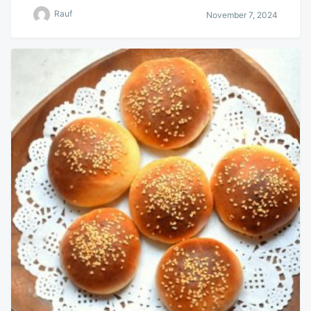
Rauf
November 7, 2024