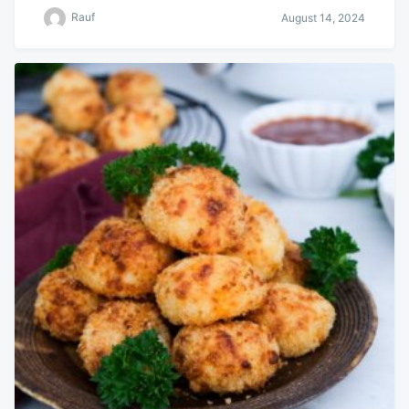
Rauf
August 14, 2024