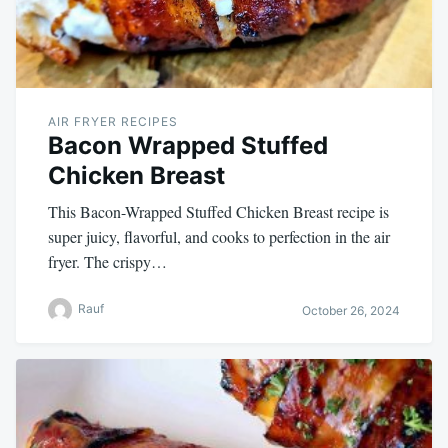
AIR FRYER RECIPES
Bacon Wrapped Stuffed
Chicken Breast
This Bacon-Wrapped Stuffed Chicken Breast recipe is
super juicy, flavorful, and cooks to perfection in the air
fryer. The crispy…
Rauf
October 26, 2024