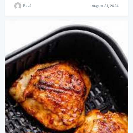
Rauf
August 31, 2024