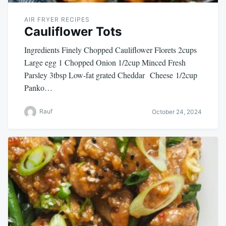
AIR FRYER RECIPES
Cauliflower Tots
Ingredients Finely Chopped Cauliflower Florets 2cups
Large egg 1 Chopped Onion 1/2cup Minced Fresh
Parsley 3tbsp Low-fat grated Cheddar Cheese 1/2cup
Panko…
Rauf
October 24, 2024