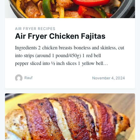
AIR FRYER RECIPES
Air Fryer Chicken Fajitas
Ingredients 2 chicken breasts boneless and skinless, cut
into strips (around 1 pound/450g) 1 red bell
pepper sliced into ½ inch slices 1 yellow bell…
Rauf
November 4, 2024