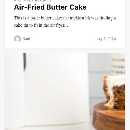
AIR FRYER RECIPES
Air-Fried Butter Cake
This is a basic butter cake; the trickiest bit was finding a
cake tin to fit in the air fryer.…
Rauf
July 5, 2024