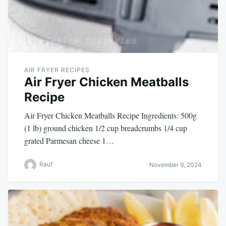
AIR FRYER RECIPES
Air Fryer Chicken Meatballs
Recipe
Air Fryer Chicken Meatballs Recipe Ingredients: 500g
(1 lb) ground chicken 1/2 cup breadcrumbs 1/4 cup
grated Parmesan cheese 1…
Rauf
November 9, 2024