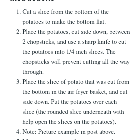
Cut a slice from the bottom of the
potatoes to make the bottom flat.
Place the potatoes, cut side down, between
2 chopsticks, and use a sharp knife to cut
the potatoes into 1/4 inch slices. The
chopsticks will prevent cutting all the way
through.
Place the slice of potato that was cut from
the bottom in the air fryer basket, and cut
side down. Put the potatoes over each
slice (the rounded slice underneath with
help open the slices on the potatoes).
Note: Picture example in post above.