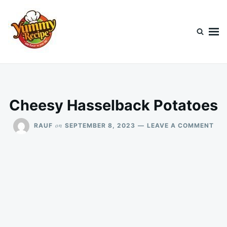
Skip
Search
to
for:
content
Today's Recipe
lets Cook Something Awesome
Cheesy Hasselback Potatoes
ON
on
RAUF
SEPTEMBER 8, 2023
LEAVE A COMMENT
CH
HA
POT