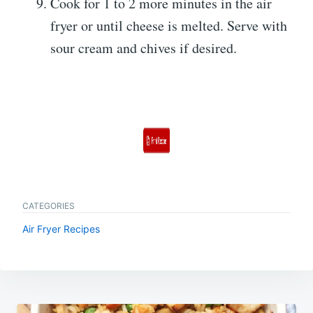
Cook for 1 to 2 more minutes in the air
fryer or until cheese is melted. Serve with
sour cream and chives if desired.
CATEGORIES
Air Fryer Recipes
Post