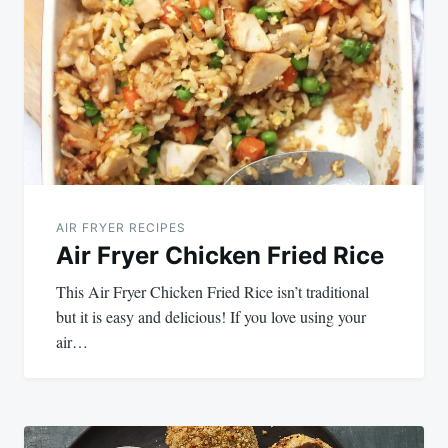
navigation
AIR FRYER RECIPES
Air Fryer Chicken Fried Rice
This Air Fryer Chicken Fried Rice isn’t traditional
but it is easy and delicious! If you love using your
air…