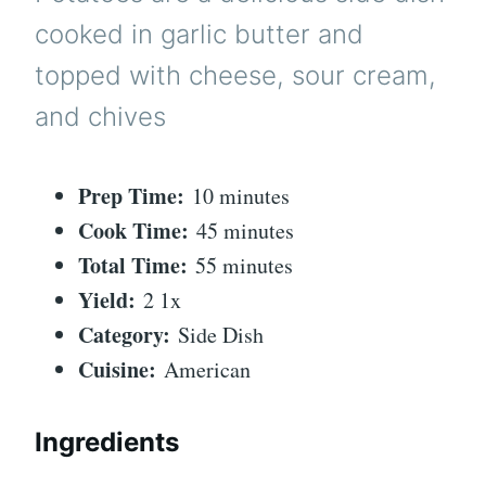
cooked in garlic butter and
topped with cheese, sour cream,
and chives
Prep Time:
10 minutes
Cook Time:
45 minutes
Total Time:
55 minutes
Yield:
2 1x
Category:
Side Dish
Cuisine:
American
Ingredients