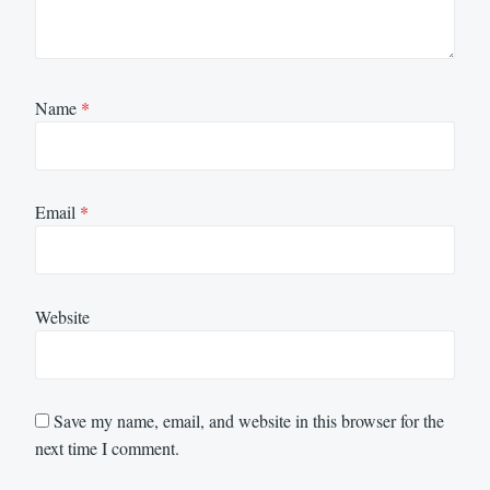
Name
*
Email
*
Website
Save my name, email, and website in this browser for the
next time I comment.