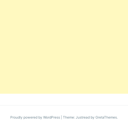
Proudly powered by WordPress
|
Theme: Justread by
GretaThemes
.