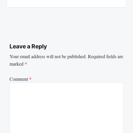
Leave a Reply
Your email address will not be published.
Required fields are
marked
*
Comment
*