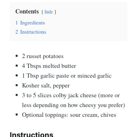
Contents
hide
1
Ingredients
2
Instructions
2 russet potatoes
4 Tbsps melted butter
1 Tbsp garlic paste or minced garlic
Kosher salt, pepper
3 to 5 slices colby jack cheese (more or
less depending on how cheesy you prefer)
Optional toppings: sour cream, chives
Instructions