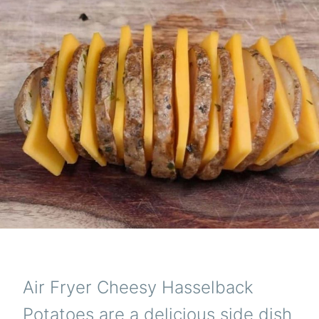
Air Fryer Cheesy Hasselback
Potatoes are a delicious side dish