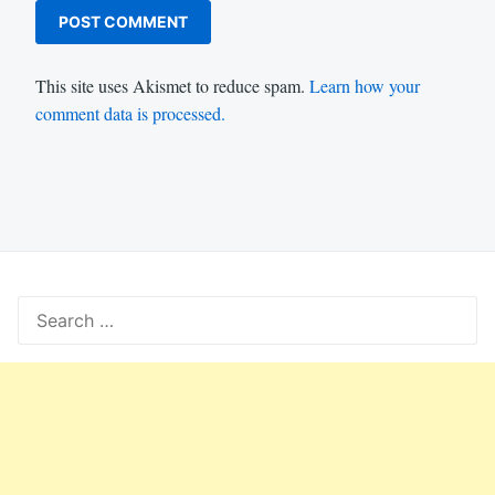
This site uses Akismet to reduce spam.
Learn how your
comment data is processed.
Search
for: