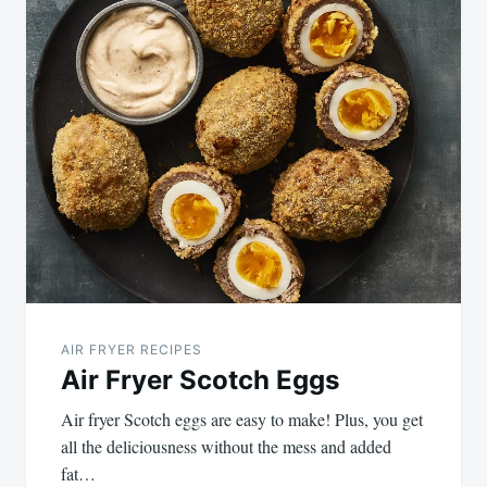
AIR FRYER RECIPES
Air Fryer Scotch Eggs
Air fryer Scotch eggs are easy to make! Plus, you get
all the deliciousness without the mess and added
fat…