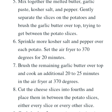
Mix together the melted butter, garlic
paste, kosher salt, and pepper. Gently
separate the slices on the potatoes and
brush the garlic butter over top, trying to
get between the potato slices.
Sprinkle more kosher salt and pepper over
each potato. Set the air fryer to 370
degrees for 20 minutes.
Brush the remaining garlic butter over top
and cook an additional 20 to 25 minutes
in the air fryer at 370 degrees.
Cut the cheese slices into fourths and
place them in between the potato slices,
either every slice or every other slice.