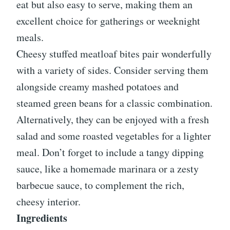
eat but also easy to serve, making them an
excellent choice for gatherings or weeknight
meals.
Cheesy stuffed meatloaf bites pair wonderfully
with a variety of sides. Consider serving them
alongside creamy mashed potatoes and
steamed green beans for a classic combination.
Alternatively, they can be enjoyed with a fresh
salad and some roasted vegetables for a lighter
meal. Don’t forget to include a tangy dipping
sauce, like a homemade marinara or a zesty
barbecue sauce, to complement the rich,
cheesy interior.
Ingredients