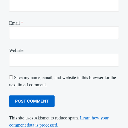
Email
*
Website
Save my name, email, and website in this browser for the
next time I comment.
This site uses Akismet to reduce spam.
Learn how your
comment data is processed.