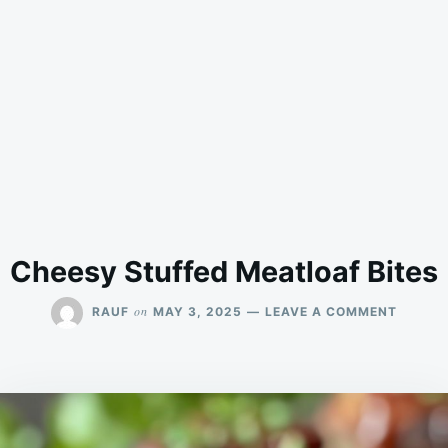
Cheesy Stuffed Meatloaf Bites
ON
on
RAUF
MAY 3, 2025
LEAVE A COMMENT
CHEES
STUFF
MEATL
BITES