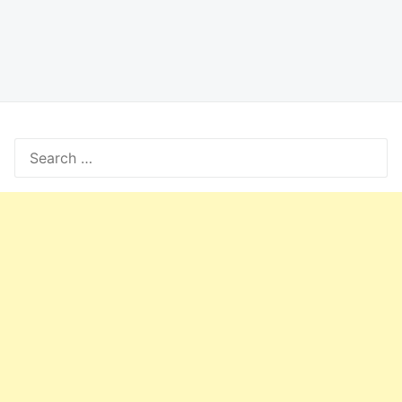
Search
for: