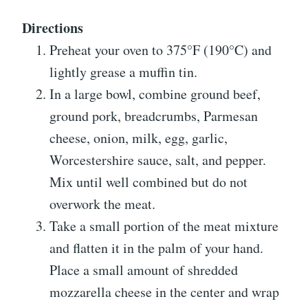
Directions
Preheat your oven to 375°F (190°C) and
lightly grease a muffin tin.
In a large bowl, combine ground beef,
ground pork, breadcrumbs, Parmesan
cheese, onion, milk, egg, garlic,
Worcestershire sauce, salt, and pepper.
Mix until well combined but do not
overwork the meat.
Take a small portion of the meat mixture
and flatten it in the palm of your hand.
Place a small amount of shredded
mozzarella cheese in the center and wrap