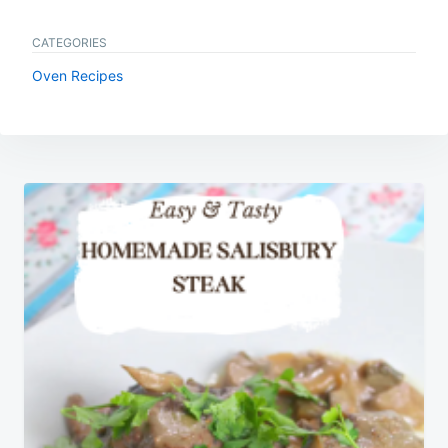
CATEGORIES
Oven Recipes
Post
navigation