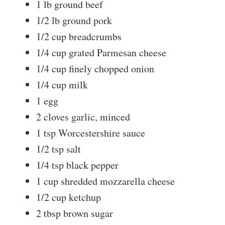
1 lb ground beef
1/2 lb ground pork
1/2 cup breadcrumbs
1/4 cup grated Parmesan cheese
1/4 cup finely chopped onion
1/4 cup milk
1 egg
2 cloves garlic, minced
1 tsp Worcestershire sauce
1/2 tsp salt
1/4 tsp black pepper
1 cup shredded mozzarella cheese
1/2 cup ketchup
2 tbsp brown sugar