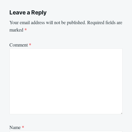
Leave a Reply
Your email address will not be published.
Required fields are
marked
*
Comment
*
Name
*