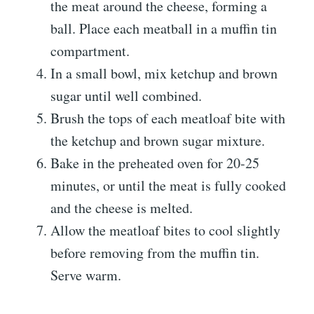
the meat around the cheese, forming a
ball. Place each meatball in a muffin tin
compartment.
In a small bowl, mix ketchup and brown
sugar until well combined.
Brush the tops of each meatloaf bite with
the ketchup and brown sugar mixture.
Bake in the preheated oven for 20-25
minutes, or until the meat is fully cooked
and the cheese is melted.
Allow the meatloaf bites to cool slightly
before removing from the muffin tin.
Serve warm.