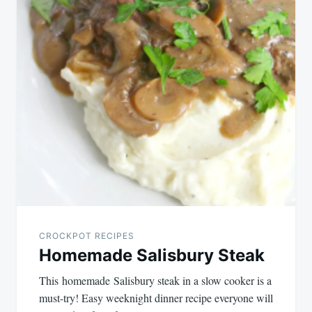
CROCKPOT RECIPES
Homemade Salisbury Steak
This homemade Salisbury steak in a slow cooker is a
must-try! Easy weeknight dinner recipe everyone will