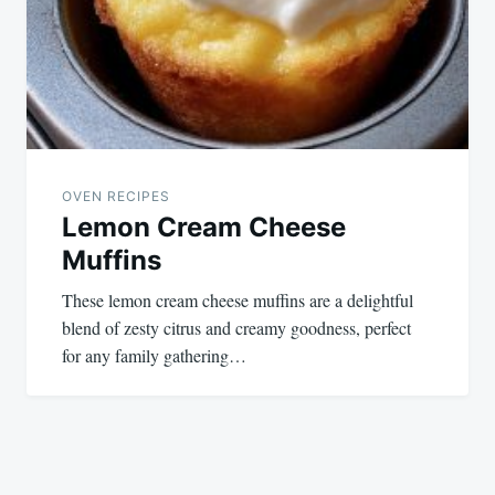
OVEN RECIPES
Lemon Cream Cheese
Muffins
These lemon cream cheese muffins are a delightful
blend of zesty citrus and creamy goodness, perfect
for any family gathering…