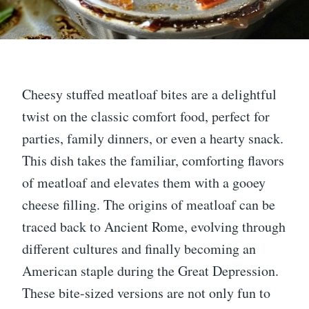
Cheesy stuffed meatloaf bites are a delightful
twist on the classic comfort food, perfect for
parties, family dinners, or even a hearty snack.
This dish takes the familiar, comforting flavors
of meatloaf and elevates them with a gooey
cheese filling. The origins of meatloaf can be
traced back to Ancient Rome, evolving through
different cultures and finally becoming an
American staple during the Great Depression.
These bite-sized versions are not only fun to