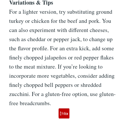
Variations & Tips
For a lighter version, try substituting ground
turkey or chicken for the beef and pork. You
can also experiment with different cheeses,
such as cheddar or pepper jack, to change up
the flavor profile. For an extra kick, add some
finely chopped jalapeños or red pepper flakes
to the meat mixture. If you’re looking to
incorporate more vegetables, consider adding
finely chopped bell peppers or shredded
zucchini. For a gluten-free option, use gluten-
free breadcrumbs.