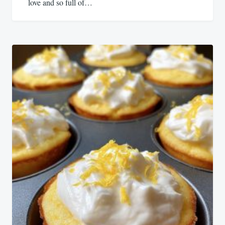
love and so full of…