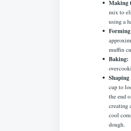
Making 
mix to el
using a h
Forming
approxima
muffin cu
Baking:
overcooki
Shaping 
cup to lo
the end o
creating 
cool comp
dough.