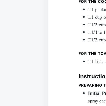
FOR THE CO
▢
1
pack
▢
1
cup
o
▢
1/2
cup
▢
1/4 to 1
▢
1/2
cup
FOR THE TO
▢
1 1/2
c
Instructi
PREPARING T
Initial 
spray eac