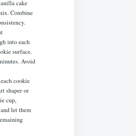
anilla cake
 mix. Combine
onsistency.
ut
gh into each
okie surface.
minutes. Avoid
 each cookie
rt shaper or
ie cup,
k and let them
 remaining