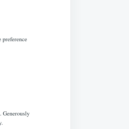
e preference
t. Generously
y.