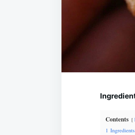
Ingredien
Contents
1
Ingredients