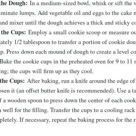
the Dough:
In a medium-sized bowl, whisk or sift the v
iminate lumps. Add vegetable oil and eggs to the cake
and mixer until the dough achieves a thick and sticky c
 the Cups:
Employ a small cookie scoop or measure o
tely 1/2 tablespoon to transfer a portion of cookie dou
p. Press down each mound of dough to create a level co
Bake the cookie cups in the preheated oven for 9 to 11 
ng; the cups will firm up as they cool.
the Cups:
After baking, run a knife around the edge of
osen it (an offset butter knife is recommended). Use a ta
f a wooden spoon to press down the center of each cook
a well for the filling. Transfer the cups to a cooling rac
letely. If necessary, repeat the baking process for the