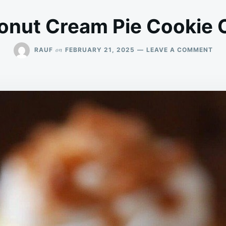
onut Cream Pie Cookie 
ON
on
RAUF
FEBRUARY 21, 2025
LEAVE A COMMENT
CO
CR
PIE
COO
CU