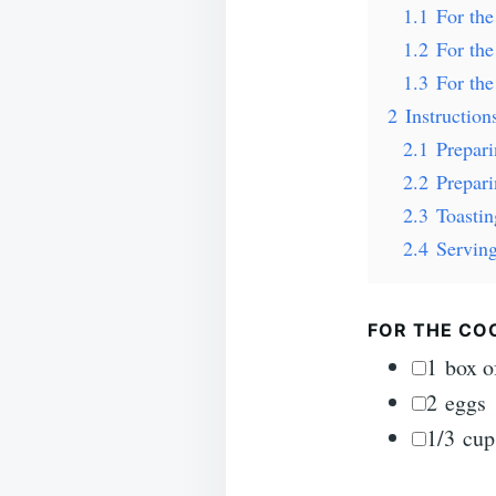
1.1
For th
1.2
For the
1.3
For th
2
Instruction
2.1
Prepar
2.2
Prepar
2.3
Toastin
2.4
Serving
FOR THE COO
▢
1
box o
▢
2
eggs
▢
1/3
cup