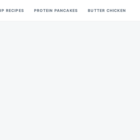
UP RECIPES
PROTEIN PANCAKES
BUTTER CHICKEN