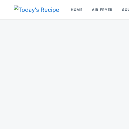
Skip
Search
HOME
AIR FRYER
SO
to
for:
Today's Recipe
lets Cook Something Awesome
content