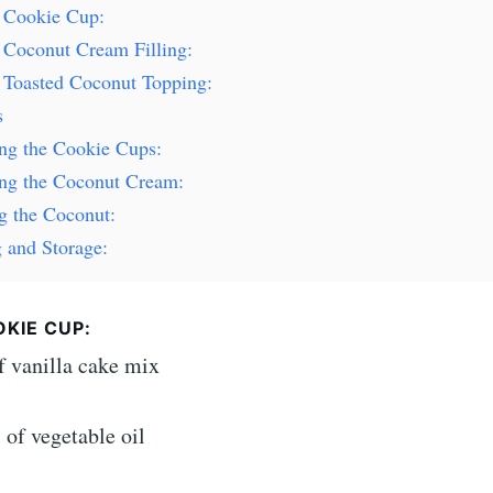
e Cookie Cup:
 Coconut Cream Filling:
e Toasted Coconut Topping:
s
ing the Cookie Cups:
ing the Coconut Cream:
g the Coconut:
 and Storage:
KIE CUP:
f vanilla cake mix
of vegetable oil