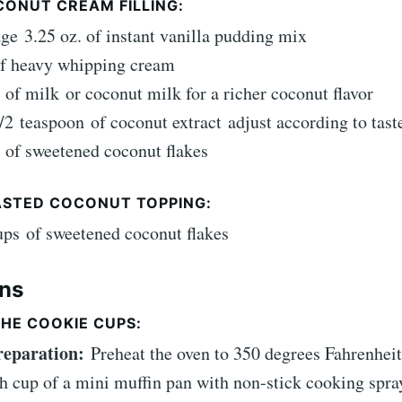
CONUT CREAM FILLING:
age
3.25 oz. of instant vanilla pudding mix
f heavy whipping cream
of milk
or coconut milk for a richer coconut flavor
/2
teaspoon
of coconut extract
adjust according to tast
of sweetened coconut flakes
ASTED COCONUT TOPPING:
ups
of sweetened coconut flakes
ons
HE COOKIE CUPS:
Preparation:
Preheat the oven to 350 degrees Fahrenhei
h cup of a mini muffin pan with non-stick cooking spra