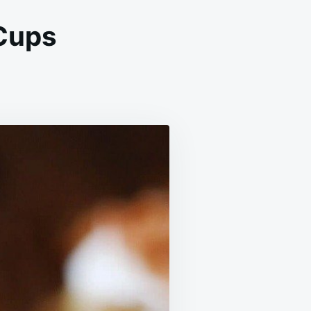
Cups
CONUT
EAM
KIE
PS