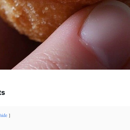
ts
hide