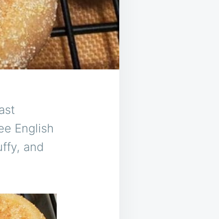
ast
ee English
uffy, and