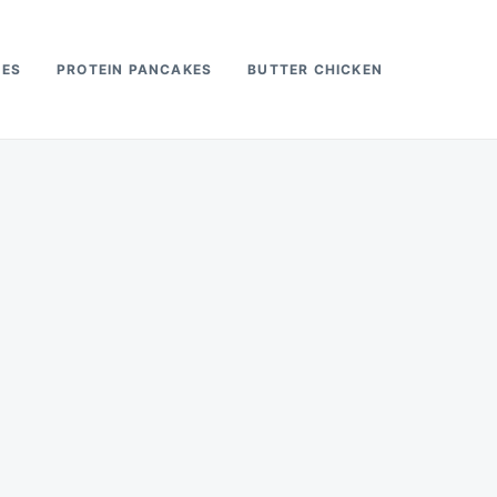
PES
PROTEIN PANCAKES
BUTTER CHICKEN