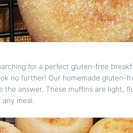
arching for a perfect gluten-free breakf
ook no further! Our homemade gluten-fr
e the answer. These muffins are light, fl
r any meal.