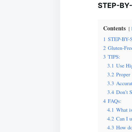
STEP-BY
Contents
1
STEP-BY-
2
Gluten-Fre
3
TIPS:
3.1
Use Hi
3.2
Proper 
3.3
Accura
3.4
Don’t S
4
FAQs:
4.1
What is
4.2
Can I u
4.3
How do 