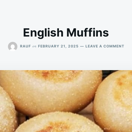
English Muffins
ON
on
RAUF
FEBRUARY 21, 2025
LEAVE A COMMENT
ENG
MUF