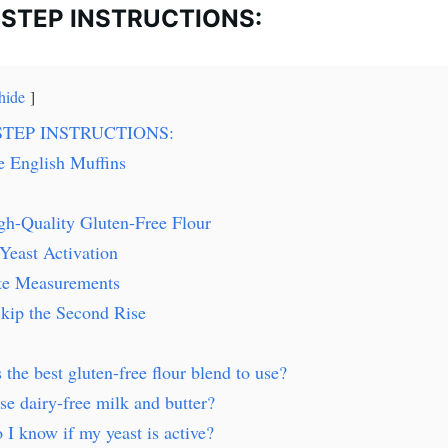
-STEP INSTRUCTIONS:
hide
STEP INSTRUCTIONS:
e English Muffins
gh-Quality Gluten-Free Flour
Yeast Activation
te Measurements
kip the Second Rise
 the best gluten-free flour blend to use?
se dairy-free milk and butter?
I know if my yeast is active?