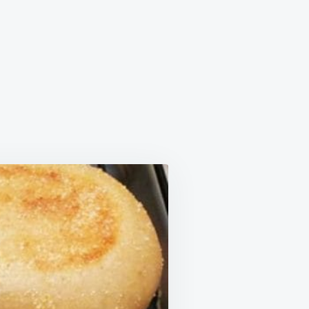
LISH
FINS