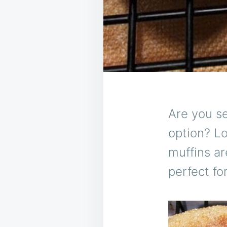
Are you se
option? L
muffins ar
perfect fo