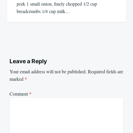
pork 1 small onion, finely chopped 1/2 cup
breadcrumbs 1/4 cup milk…
Leave a Reply
Your email address will not be published.
Required fields are
marked
*
Comment
*