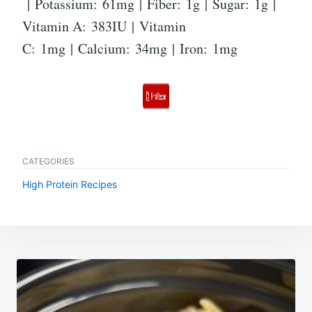
| Potassium: 61mg | Fiber: 1g | Sugar: 1g |
Vitamin A: 383IU | Vitamin
C: 1mg | Calcium: 34mg | Iron: 1mg
CATEGORIES
High Protein Recipes
Post
navigation