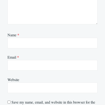
Name
*
Email
*
Website
Save my name, email, and website in this browser for the