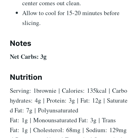
center comes out clean.
Allow to cool for 15-20 minutes before
slicing.
Notes
Net Carbs: 3g
Nutrition
Serving: 1brownie | Calories: 135kcal | Carbo
hydrates: 4g | Protein: 3g | Fat: 12g | Saturate
d Fat: 7g | Polyunsaturated
Fat: 1g | Monounsaturated Fat: 3g | Trans
Fat: 1g | Cholesterol: 68mg | Sodium: 129mg