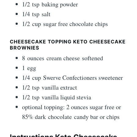
1/2 tsp baking powder
1/4 tsp salt
1/2 cup sugar free chocolate chips
CHEESECAKE TOPPING KETO CHEESECAKE
BROWNIES
8 ounces cream cheese softened
1 egg
1/4 cup Swerve Confectioners sweetener
1/2 tsp vanilla extract
1/2 tsp vanilla liquid stevia
optional topping: 2 ounces sugar free or
85% dark chocolate candy bar or chips