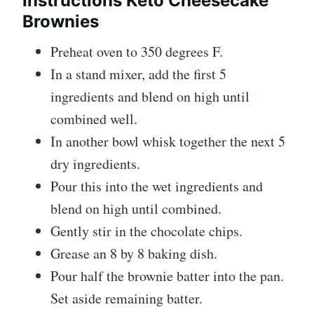
Instructions Keto Cheesecake
Brownies
Preheat oven to 350 degrees F.
In a stand mixer, add the first 5
ingredients and blend on high until
combined well.
In another bowl whisk together the next 5
dry ingredients.
Pour this into the wet ingredients and
blend on high until combined.
Gently stir in the chocolate chips.
Grease an 8 by 8 baking dish.
Pour half the brownie batter into the pan.
Set aside remaining batter.