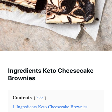
Ingredients Keto Cheesecake
Brownies
Contents
hide
1
Ingredients Keto Cheesecake Brownies