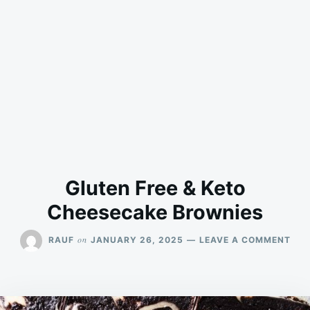
Gluten Free & Keto
Cheesecake Brownies
ON
on
RAUF
JANUARY 26, 2025
LEAVE A COMMENT
GLU
FRE
&
KET
CHE