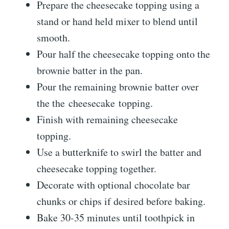
Prepare the cheesecake topping using a
stand or hand held mixer to blend until
smooth.
Pour half the cheesecake topping onto the
brownie batter in the pan.
Pour the remaining brownie batter over
the the cheesecake topping.
Finish with remaining cheesecake
topping.
Use a butterknife to swirl the batter and
cheesecake topping together.
Decorate with optional chocolate bar
chunks or chips if desired before baking.
Bake 30-35 minutes until toothpick in