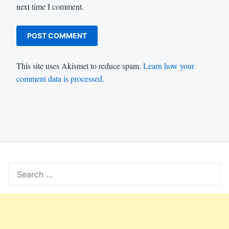
next time I comment.
This site uses Akismet to reduce spam.
Learn how your
comment data is processed.
Search
for: