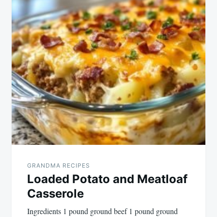
GRANDMA RECIPES
Loaded Potato and Meatloaf
Casserole
Ingredients 1 pound ground beef 1 pound ground