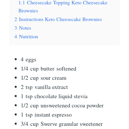
1.1
Cheesecake Topping Keto Cheesecake
Brownies
2
Instructions Keto Cheesecake Brownies
3
Notes
4
Nutrition
4 eggs
1/4 cup butter softened
1/2 cup sour cream
2 tsp vanilla extract
1 tsp chocolate liquid stevia
1/2 cup unsweetened cocoa powder
1 tsp instant espresso
3/4 cup Swerve granular sweetener