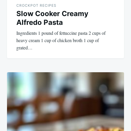
CROCKPOT RECIPES
Slow Cooker Creamy
Alfredo Pasta
Ingredients 1 pound of fettuccine pasta 2 cups of
heavy cream 1 cup of chicken broth 1 cup of
grated…