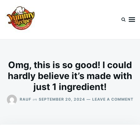
Skip
Search
to
for:
content
Today's Recipe
lets Cook Something Awesome
Omg, this is so good! I could
hardly believe it’s made with
just 1 ingredient!
ON
on
RAUF
SEPTEMBER 20, 2024
LEAVE A COMMENT
OM
TH
IS
SO
GO
I
CO