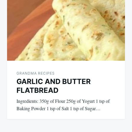
GRANDMA RECIPES
GARLIC AND BUTTER
FLATBREAD
Ingredients: 350g of Flour 250g of Yogurt 1 tsp of
Baking Powder 1 tsp of Salt 1 tsp of Sugar…