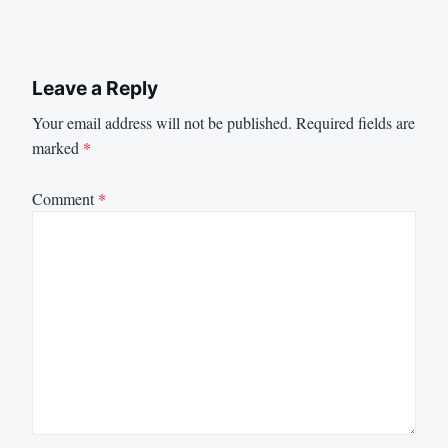
Leave a Reply
Your email address will not be published.
Required fields are
marked
*
Comment
*