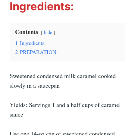
Ingredients:
Contents
hide
1
Ingredients:
2
PREPARATION:
Sweetened condensed milk caramel cooked
slowly in a saucepan
Yields: Servings 1 and a half cups of caramel
sauce
Use one 14-oz can of sweetened condensed