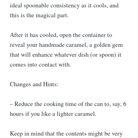
ideal spoonable consistency as it cools, and
this is the magical part.
After it has cooled, open the container to
reveal your handmade caramel, a golden gem
that will enhance whatever dish (or spoon) it
comes into contact with.
Changes and Hints:
– Reduce the cooking time of the can to, say, 6
hours if you like a lighter caramel.
Keep in mind that the contents might be very