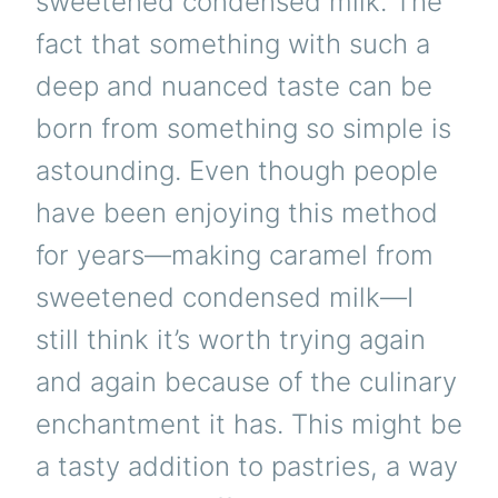
sweetened condensed milk. The
fact that something with such a
deep and nuanced taste can be
born from something so simple is
astounding. Even though people
have been enjoying this method
for years—making caramel from
sweetened condensed milk—I
still think it’s worth trying again
and again because of the culinary
enchantment it has. This might be
a tasty addition to pastries, a way