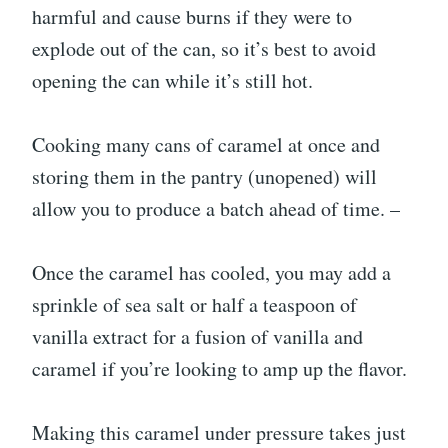
harmful and cause burns if they were to
explode out of the can, so it’s best to avoid
opening the can while it’s still hot.
Cooking many cans of caramel at once and
storing them in the pantry (unopened) will
allow you to produce a batch ahead of time. –
Once the caramel has cooled, you may add a
sprinkle of sea salt or half a teaspoon of
vanilla extract for a fusion of vanilla and
caramel if you’re looking to amp up the flavor.
Making this caramel under pressure takes just