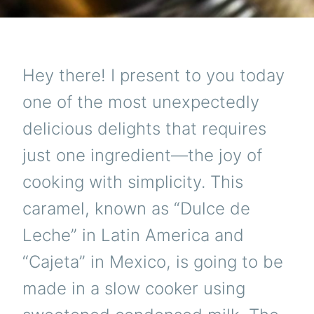
Hey there! I present to you today
one of the most unexpectedly
delicious delights that requires
just one ingredient—the joy of
cooking with simplicity. This
caramel, known as “Dulce de
Leche” in Latin America and
“Cajeta” in Mexico, is going to be
made in a slow cooker using