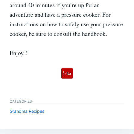
around 40 minutes if you’re up for an
adventure and have a pressure cooker. For
instructions on how to safely use your pressure
cooker, be sure to consult the handbook.
Enjoy !
CATEGORIES
Grandma Recipes