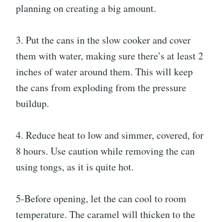
planning on creating a big amount.
3. Put the cans in the slow cooker and cover
them with water, making sure there’s at least 2
inches of water around them. This will keep
the cans from exploding from the pressure
buildup.
4. Reduce heat to low and simmer, covered, for
8 hours. Use caution while removing the can
using tongs, as it is quite hot.
5-Before opening, let the can cool to room
temperature. The caramel will thicken to the