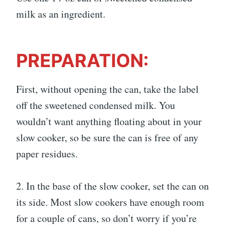
milk as an ingredient.
PREPARATION:
First, without opening the can, take the label
off the sweetened condensed milk. You
wouldn’t want anything floating about in your
slow cooker, so be sure the can is free of any
paper residues.
2. In the base of the slow cooker, set the can on
its side. Most slow cookers have enough room
for a couple of cans, so don’t worry if you’re