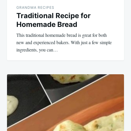
GRANDMA RECIPES
Traditional Recipe for
Homemade Bread
This traditional homemade bread is great for both
new and experienced bakers. With just a few simple
ingredients, you can…