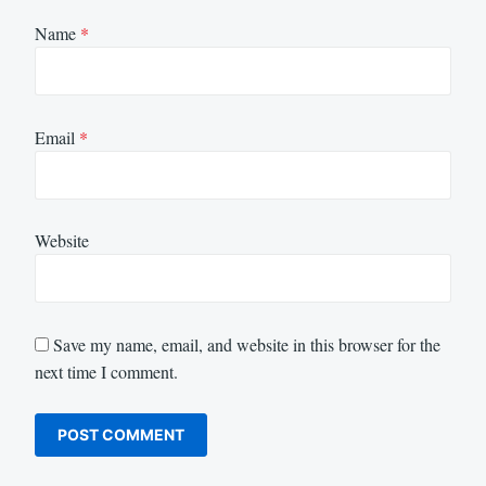
Name
*
Email
*
Website
Save my name, email, and website in this browser for the
next time I comment.