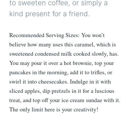
to sweeten coffee, or simply a
kind present for a friend.
Recommended Serving Sizes: You won’t
believe how many uses this caramel, which is
sweetened condensed milk cooked slowly, has.
You may pour it over a hot brownie, top your
pancakes in the morning, add it to trifles, or
swirl it into cheesecakes. Indulge in it with
sliced apples, dip pretzels in it for a luscious
treat, and top off your ice cream sundae with it.
The only limit here is your creativity!