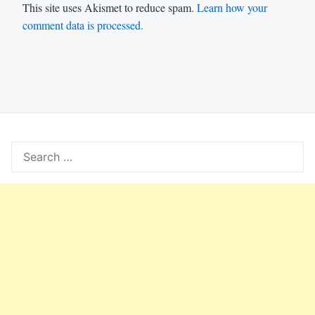
This site uses Akismet to reduce spam.
Learn how your
comment data is processed.
Search
for: