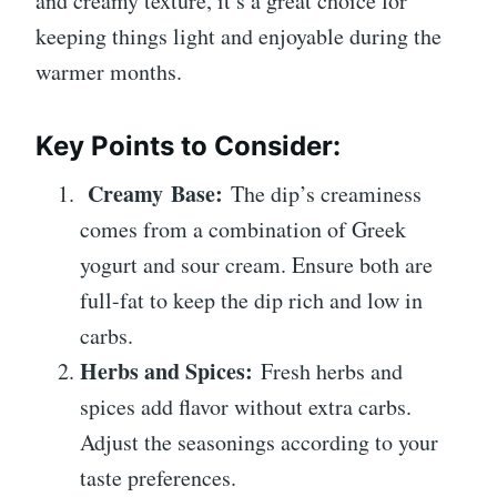
and creamy texture, it’s a great choice for
keeping things light and enjoyable during the
warmer months.
Key Points to Consider:
Creamy Base:
The dip’s creaminess
comes from a combination of Greek
yogurt and sour cream. Ensure both are
full-fat to keep the dip rich and low in
carbs.
Herbs and Spices:
Fresh herbs and
spices add flavor without extra carbs.
Adjust the seasonings according to your
taste preferences.