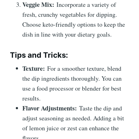
Veggie Mix:
Incorporate a variety of
fresh, crunchy vegetables for dipping.
Choose keto-friendly options to keep the
dish in line with your dietary goals.
Tips and Tricks:
Texture:
For a smoother texture, blend
the dip ingredients thoroughly. You can
use a food processor or blender for best
results.
Flavor Adjustments:
Taste the dip and
adjust seasoning as needed. Adding a bit
of lemon juice or zest can enhance the
flavors.