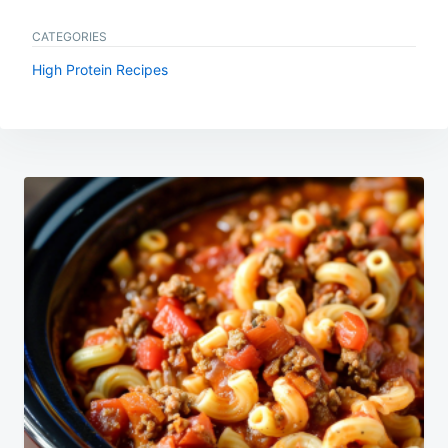
CATEGORIES
High Protein Recipes
Post
navigation