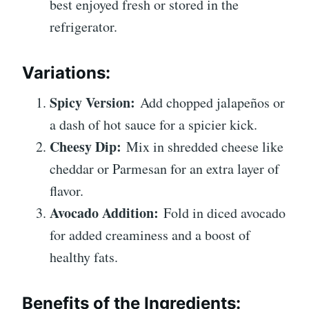
best enjoyed fresh or stored in the
refrigerator.
Variations:
Spicy Version:
Add chopped jalapeños or
a dash of hot sauce for a spicier kick.
Cheesy Dip:
Mix in shredded cheese like
cheddar or Parmesan for an extra layer of
flavor.
Avocado Addition:
Fold in diced avocado
for added creaminess and a boost of
healthy fats.
Benefits of the Ingredients: