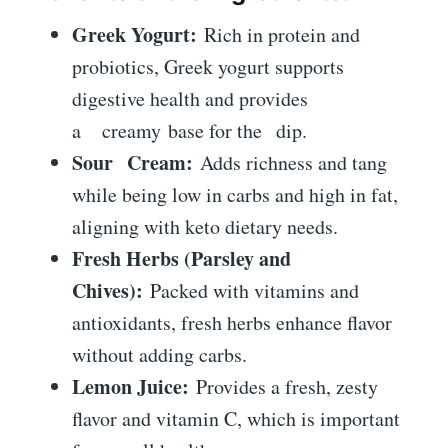
Greek Yogurt:
Rich in protein and
probiotics, Greek yogurt supports
digestive health and provides
a
creamy
base for the
dip
.
Sour Cream:
Adds richness and tang
while being low in carbs and high in fat,
aligning with keto dietary needs.
Fresh Herbs (Parsley and
Chives):
Packed with vitamins and
antioxidants, fresh herbs enhance flavor
without adding carbs.
Lemon Juice:
Provides a fresh, zesty
flavor and vitamin C, which is important