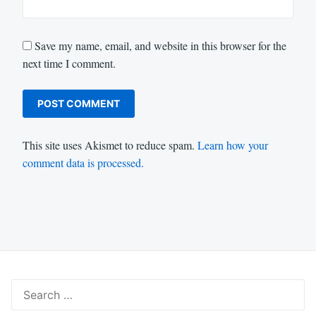
Save my name, email, and website in this browser for the
next time I comment.
This site uses Akismet to reduce spam.
Learn how your
comment data is processed.
Search
for: