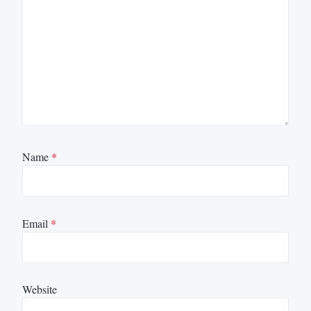
Name
*
Email
*
Website