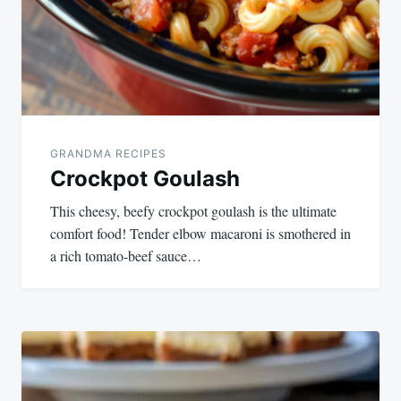
GRANDMA RECIPES
Crockpot Goulash
This cheesy, beefy crockpot goulash is the ultimate
comfort food! Tender elbow macaroni is smothered in
a rich tomato-beef sauce…