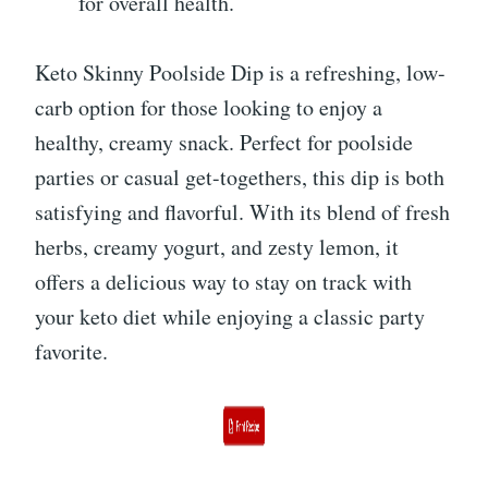
for overall health.
Keto Skinny Poolside Dip is a refreshing, low-
carb option for those looking to enjoy a
healthy, creamy snack. Perfect for poolside
parties or casual get-togethers, this dip is both
satisfying and flavorful. With its blend of fresh
herbs, creamy yogurt, and zesty lemon, it
offers a delicious way to stay on track with
your keto diet while enjoying a classic party
favorite.