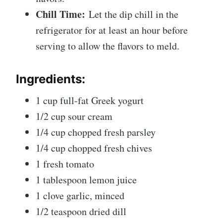
Chill Time:
Let the dip chill in the
refrigerator for at least an hour before
serving to allow the flavors to meld.
Ingredients:
1 cup full-fat Greek yogurt
1/2 cup sour cream
1/4 cup chopped fresh parsley
1/4 cup chopped fresh chives
1 fresh tomato
1 tablespoon lemon juice
1 clove garlic, minced
1/2 teaspoon dried dill