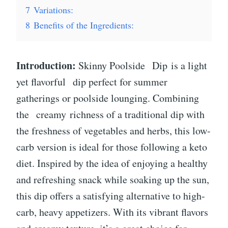
7
Variations:
8
Benefits of the Ingredients:
Introduction:
Skinny Poolside
Dip
is a light
yet flavorful
dip
perfect for summer
gatherings or poolside lounging. Combining
the creamy richness of a traditional dip with
the freshness of vegetables and herbs, this low-
carb version is ideal for those following a keto
diet. Inspired by the idea of enjoying a healthy
and refreshing snack while soaking up the sun,
this dip offers a satisfying alternative to high-
carb, heavy appetizers. With its vibrant flavors