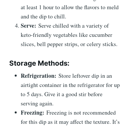
at least 1 hour to allow the flavors to meld
and the dip to chill.
Serve:
Serve chilled with a variety of
keto-friendly vegetables like cucumber
slices, bell pepper strips, or celery sticks.
Storage Methods:
Refrigeration:
Store leftover dip in an
airtight container in the refrigerator for up
to 5 days. Give it a good stir before
serving again.
Freezing:
Freezing is not recommended
for this dip as it may affect the texture. It’s