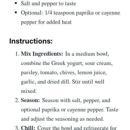
Salt and pepper to taste
Optional: 1/4 teaspoon paprika or cayenne
pepper for added heat
Instructions:
Mix Ingredients:
In a medium bowl,
combine the Greek yogurt, sour cream,
parsley, tomato, chives, lemon juice,
garlic, and dried dill. Stir until well
mixed.
Season:
Season with salt, pepper, and
optional paprika or cayenne pepper. Taste
and adjust the seasoning as needed.
Chill:
Cover the bowl and refrigerate for