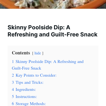
Skinny Poolside Dip: A
Refreshing and Guilt-Free Snack
Contents
hide
1
Skinny Poolside Dip: A Refreshing and
Guilt-Free Snack
2
Key Points to Consider:
3
Tips and Tricks:
4
Ingredients:
5
Instructions:
6
Storage Methods: