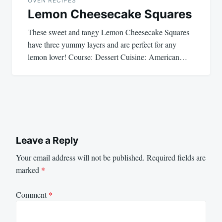
OVEN RECIPES
Lemon Cheesecake Squares
These sweet and tangy Lemon Cheesecake Squares
have three yummy layers and are perfect for any
lemon lover! Course: Dessert Cuisine: American…
Leave a Reply
Your email address will not be published.
Required fields are
marked
*
Comment
*