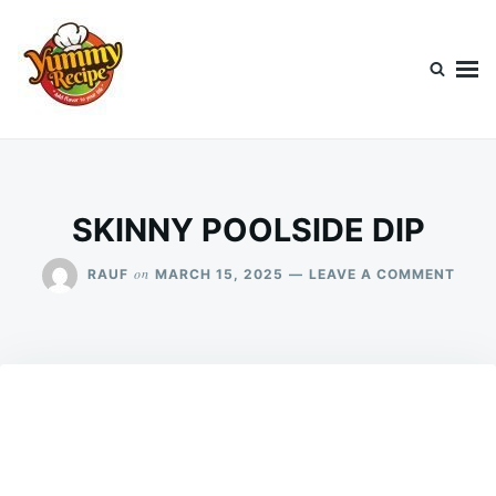
Skip
Search
to
for:
content
Today's Recipe
lets Cook Something Awesome
SKINNY POOLSIDE DIP
ON
on
RAUF
MARCH 15, 2025
LEAVE A COMMENT
SKIN
POOL
DIP