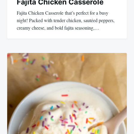
Fajita Chicken Casserole
Fajita Chicken Casserole that’s perfect for a busy
night! Packed with tender chicken, sautéed peppers,
creamy cheese, and bold fajita seasoning,…