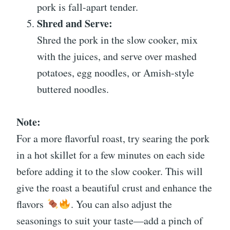
pork is fall-apart tender.
Shred and Serve:
Shred the pork in the slow cooker, mix
with the juices, and serve over mashed
potatoes, egg noodles, or Amish-style
buttered noodles.
Note:
For a more flavorful roast, try searing the pork
in a hot skillet for a few minutes on each side
before adding it to the slow cooker. This will
give the roast a beautiful crust and enhance the
flavors
. You can also adjust the
seasonings to suit your taste—add a pinch of