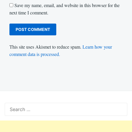
Save my name, email, and website in this browser for the
next time I comment.
This site uses Akismet to reduce spam.
Learn how your
comment data is processed.
Search
for: