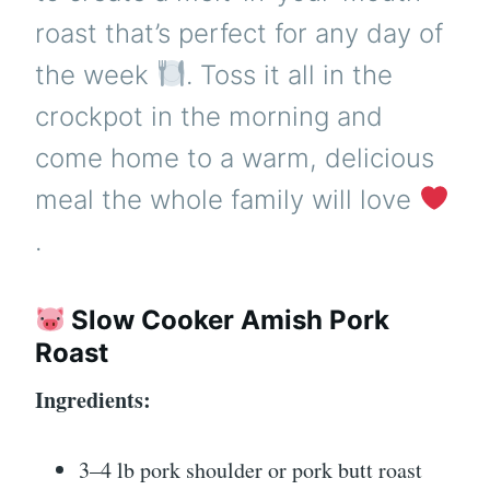
roast that’s perfect for any day of
the week
. Toss it all in the
crockpot in the morning and
come home to a warm, delicious
meal the whole family will love
.
Slow Cooker Amish Pork
Roast
Ingredients:
3–4 lb pork shoulder or pork butt roast