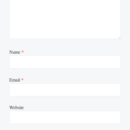
Name
*
Email
*
Website