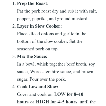
Prep the Roast:
Pat the pork roast dry and rub it with salt,
pepper, paprika, and ground mustard.
Layer in Slow Cooker:
Place sliced onions and garlic in the
bottom of the slow cooker. Set the
seasoned pork on top.
Mix the Sauce:
In a bowl, whisk together beef broth, soy
sauce, Worcestershire sauce, and brown
sugar. Pour over the pork.
Cook Low and Slow:
LOW for 8–10
Cover and cook on
hours
HIGH for 4–5 hours
or
, until the