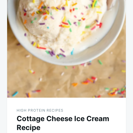
HIGH PROTEIN RECIPES
Cottage Cheese Ice Cream
Recipe