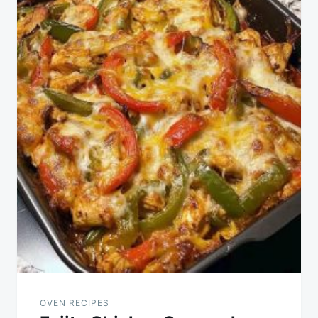
OVEN RECIPES