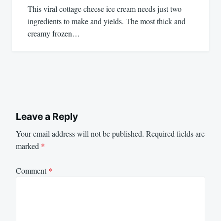
This viral cottage cheese ice cream needs just two
ingredients to make and yields. The most thick and
creamy frozen…
Leave a Reply
Your email address will not be published.
Required fields are
marked
*
Comment
*