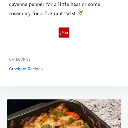
cayenne pepper for a little heat or some
rosemary for a fragrant twist
.
CATEGORIES
Crockpot Recipes
Post
navigation