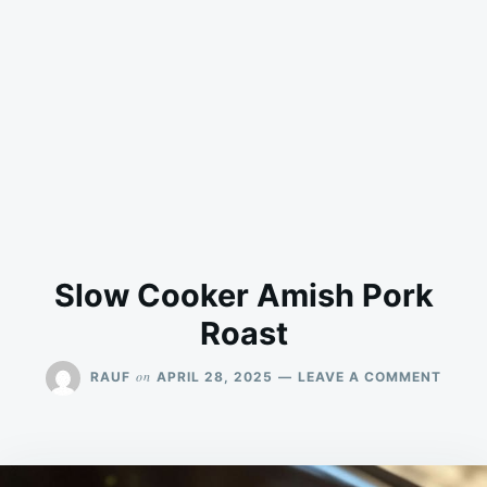
Slow Cooker Amish Pork
Roast
ON
on
RAUF
APRIL 28, 2025
LEAVE A COMMENT
SLOW
COOK
AMIS
PORK
ROAS