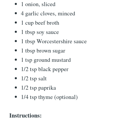
1 onion, sliced
4 garlic cloves, minced
1 cup beef broth
1 tbsp soy sauce
1 tbsp Worcestershire sauce
1 tbsp brown sugar
1 tsp ground mustard
1/2 tsp black pepper
1/2 tsp salt
1/2 tsp paprika
1/4 tsp thyme (optional)
Instructions: