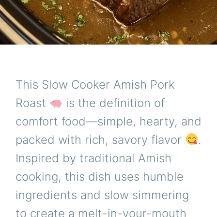
This Slow Cooker Amish Pork
Roast
is the definition of
comfort food—simple, hearty, and
packed with rich, savory flavor
.
Inspired by traditional Amish
cooking, this dish uses humble
ingredients and slow simmering
to create a melt-in-your-mouth