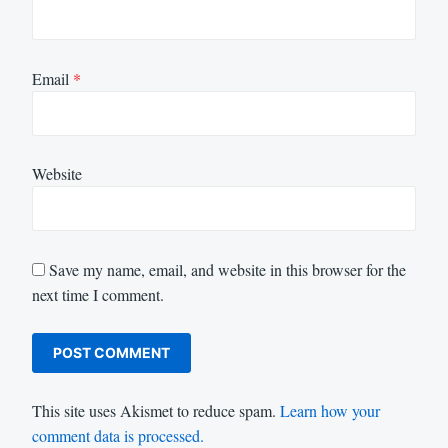
Email
*
Website
Save my name, email, and website in this browser for the
next time I comment.
This site uses Akismet to reduce spam.
Learn how your
comment data is processed.