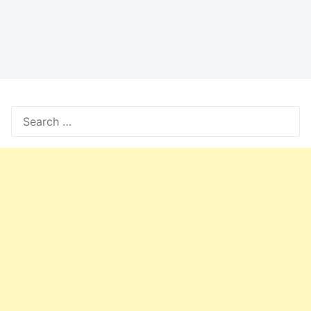
Search
for: