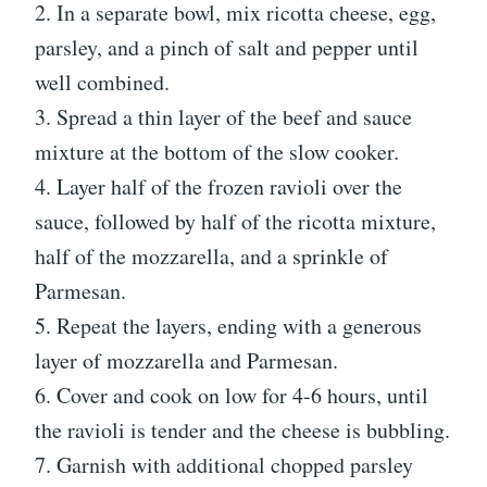
2. In a separate bowl, mix ricotta cheese, egg,
parsley, and a pinch of salt and pepper until
well combined.
3. Spread a thin layer of the beef and sauce
mixture at the bottom of the slow cooker.
4. Layer half of the frozen ravioli over the
sauce, followed by half of the ricotta mixture,
half of the mozzarella, and a sprinkle of
Parmesan.
5. Repeat the layers, ending with a generous
layer of mozzarella and Parmesan.
6. Cover and cook on low for 4-6 hours, until
the ravioli is tender and the cheese is bubbling.
7. Garnish with additional chopped parsley