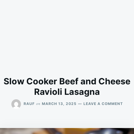
Slow Cooker Beef and Cheese
Ravioli Lasagna
ON
on
RAUF
MARCH 13, 2025
LEAVE A COMMENT
SLO
COOK
BEEF
AND
CHEE