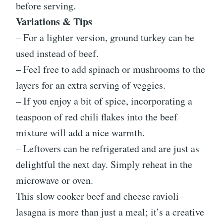
before serving.
Variations & Tips
– For a lighter version, ground turkey can be
used instead of beef.
– Feel free to add spinach or mushrooms to the
layers for an extra serving of veggies.
– If you enjoy a bit of spice, incorporating a
teaspoon of red chili flakes into the beef
mixture will add a nice warmth.
– Leftovers can be refrigerated and are just as
delightful the next day. Simply reheat in the
microwave or oven.
This slow cooker beef and cheese ravioli
lasagna is more than just a meal; it’s a creative