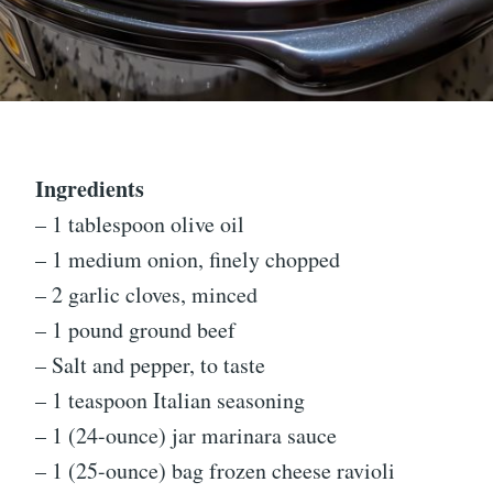
Ingredients
– 1 tablespoon olive oil
– 1 medium onion, finely chopped
– 2 garlic cloves, minced
– 1 pound ground beef
– Salt and pepper, to taste
– 1 teaspoon Italian seasoning
– 1 (24-ounce) jar marinara sauce
– 1 (25-ounce) bag frozen cheese ravioli