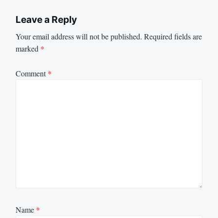
Leave a Reply
Your email address will not be published.
Required fields are
marked
*
Comment
*
Name
*