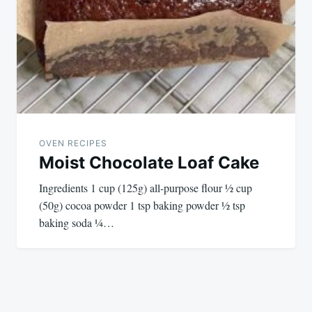
OVEN RECIPES
Moist Chocolate Loaf Cake
Ingredients 1 cup (125g) all-purpose flour ½ cup
(50g) cocoa powder 1 tsp baking powder ½ tsp
baking soda ¼…