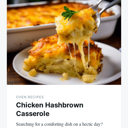
OVEN RECIPES
Chicken Hashbrown
Casserole
Searching for a comforting dish on a hectic day?