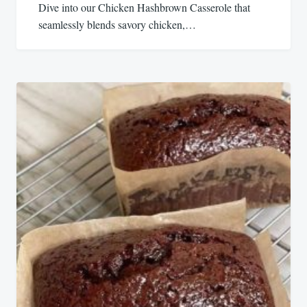
Dive into our Chicken Hashbrown Casserole that
seamlessly blends savory chicken,…