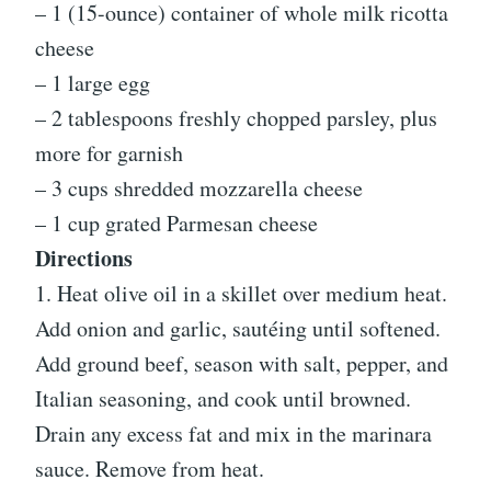
– 1 (15-ounce) container of whole milk ricotta
cheese
– 1 large egg
– 2 tablespoons freshly chopped parsley, plus
more for garnish
– 3 cups shredded mozzarella cheese
– 1 cup grated Parmesan cheese
Directions
1. Heat olive oil in a skillet over medium heat.
Add onion and garlic, sautéing until softened.
Add ground beef, season with salt, pepper, and
Italian seasoning, and cook until browned.
Drain any excess fat and mix in the marinara
sauce. Remove from heat.