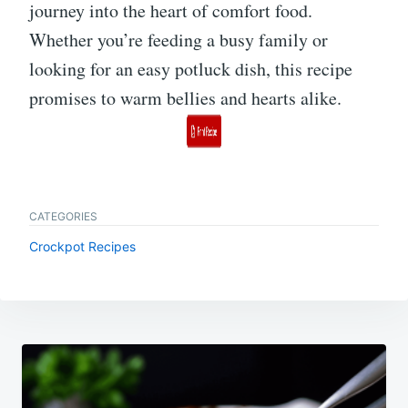
journey into the heart of comfort food.
Whether you’re feeding a busy family or
looking for an easy potluck dish, this recipe
promises to warm bellies and hearts alike.
CATEGORIES
Crockpot Recipes
Post
navigation