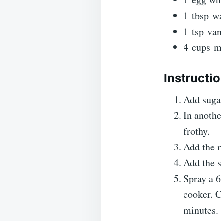
1
tbsp
wa
1
tsp
van
4
cups
m
Instructi
Add sugar
In anothe
frothy.
Add the m
Add the s
Spray a 6
cooker. C
minutes.