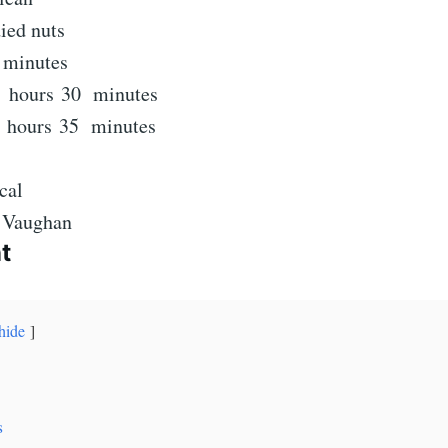
ied nuts
minutes
minutes
hours
minutes
3
hours
30
minutes
hours
minutes
hours
35
minutes
cal
e Vaughan
t
hide
s