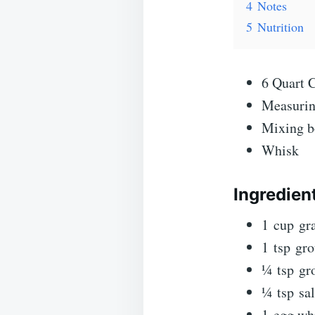
4
Notes
5
Nutrition
6 Quart 
Measurin
Mixing b
Whisk
Ingredien
1
cup
gr
1
tsp
gr
¼
tsp
gr
¼
tsp
sal
1
egg wh