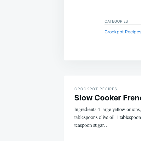
CATEGORIES
Crockpot Recipe
Post
navigation
CROCKPOT RECIPES
Slow Cooker Fren
Ingredients 4 large yellow onions,
tablespoons olive oil 1 tablespoon
teaspoon sugar…