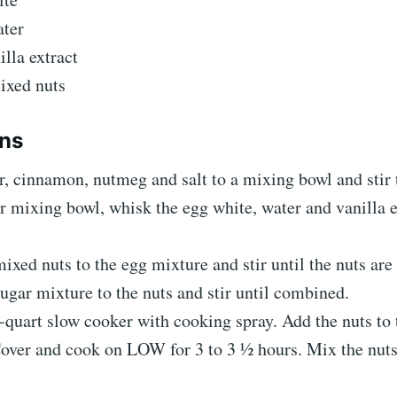
ter
illa extract
ixed nuts
ons
, cinnamon, nutmeg and salt to a mixing bowl and stir
r mixing bowl, whisk the egg white, water and vanilla e
ixed nuts to the egg mixture and stir until the nuts are
ugar mixture to the nuts and stir until combined.
-quart slow cooker with cooking spray. Add the nuts to 
over and cook on LOW for 3 to 3 ½ hours. Mix the nuts