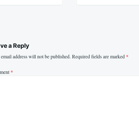
ve a Reply
email address will not be published.
Required fields are marked
*
ment
*