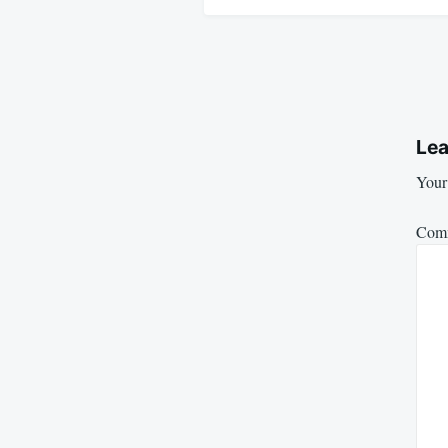
Lea
Your 
Com