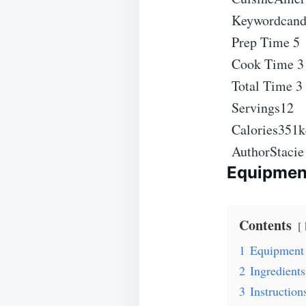
Keyword
cand
Prep Time
5
Cook Time
Total Time
3
Servings
12
Calories
351
k
Author
Staci
Equipmen
Contents
1
Equipment
2
Ingredients
3
Instruction