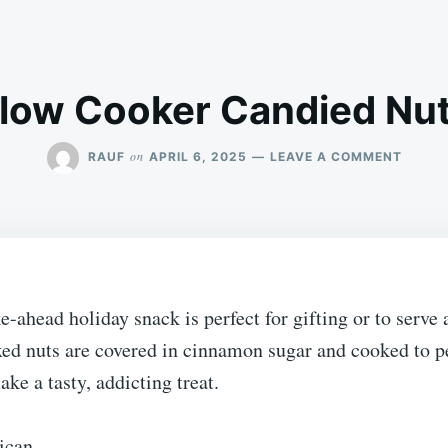
low Cooker Candied Nu
ON
on
RAUF
APRIL 6, 2025
LEAVE A COMMENT
SLOW
COOKE
CANDI
NUTS
-ahead holiday snack is perfect for gifting or to serve 
xed nuts are covered in cinnamon sugar and cooked to pe
ke a tasty, addicting treat.
ican