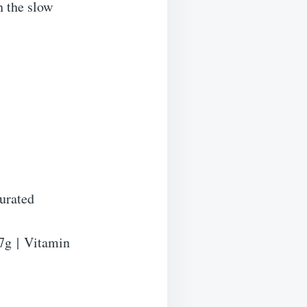
n the slow
urated
7
g
|
Vitamin