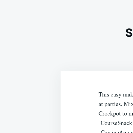
S
This easy make
at parties. Mi
Crockpot to ma
Course
Snack
Cuisine
Amer