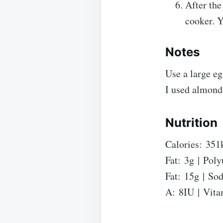
After the
cooker. Y
Notes
Use a large eg
I used almond
Nutrition
Calories:
351
Fat:
3
g
|
Poly
Fat:
15
g
|
So
A:
8
IU
|
Vita