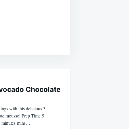
Avocado Chocolate
ings with this delicious 3
ate mousse! Prep Time 5
5 minutes mins…