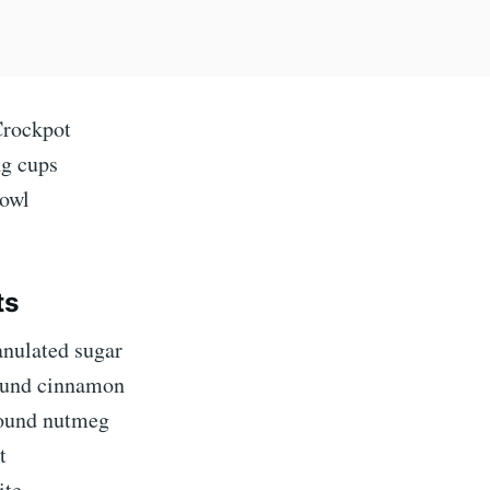
Crockpot
g cups
owl
ts
anulated sugar
ound cinnamon
ound nutmeg
t
ite