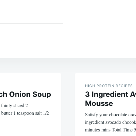
s
HIGH PROTEIN RECIPES
ch Onion Soup
3 Ingredient 
Mousse
 thinly sliced 2
 butter 1 teaspoon salt 1/2
Satisfy your chocolate crav
ingredient avocado chocol
minutes mins Total Time 