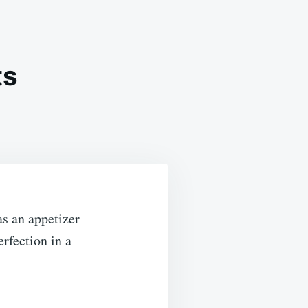
ts
R
ED
as an appetizer
rfection in a