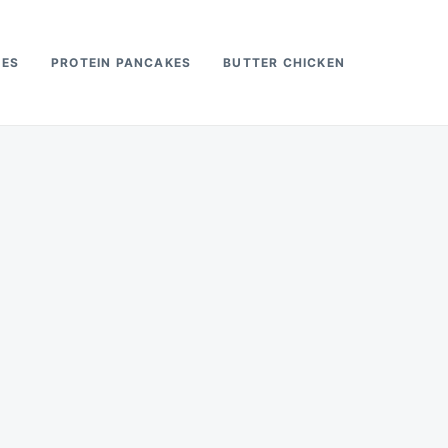
PES
PROTEIN PANCAKES
BUTTER CHICKEN