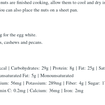
 nuts are finished cooking, allow them to cool and dry i
ou can also place the nuts on a sheet pan.
g for the egg white.
s, cashews and pecans.
kcal
|
Carbohydrates:
29
g
|
Protein:
8
g
|
Fat:
25
g
|
Sat
unsaturated Fat:
5
g
|
Monounsaturated
dium:
56
mg
|
Potassium:
289
mg
|
Fiber:
4
g
|
Sugar:
1
min C:
0.2
mg
|
Calcium:
36
mg
|
Iron:
2
mg