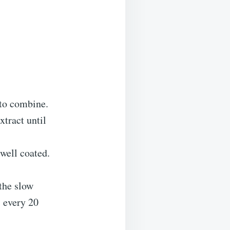
 to combine.
xtract until
 well coated.
the slow
 every 20