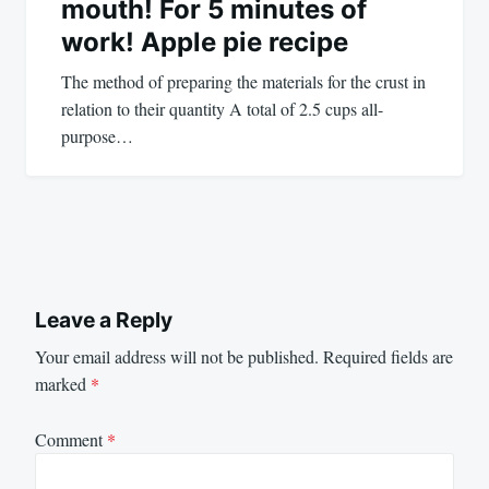
mouth! For 5 minutes of
work! Apple pie recipe
The method of preparing the materials for the crust in
relation to their quantity A total of 2.5 cups all-
purpose…
Leave a Reply
Your email address will not be published.
Required fields are
marked
*
Comment
*