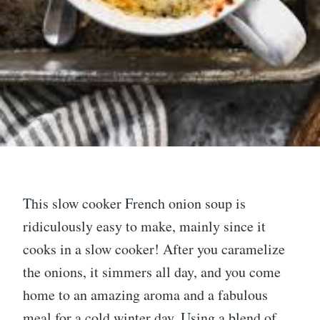
This slow cooker French onion soup is
ridiculously easy to make, mainly since it
cooks in a slow cooker! After you caramelize
the onions, it simmers all day, and you come
home to an amazing aroma and a fabulous
meal for a cold winter day. Using a blend of