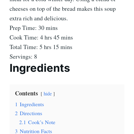
cheeses on top of the bread makes this soup
extra rich and delicious.
Prep Time: 30 mins
Cook Time: 4 hrs 45 mins
Total Time: 5 hrs 15 mins
Servings: 8
Ingredients
Contents
hide
1
Ingredients
2
Directions
2.1
Cook’s Note
3
Nutrition Facts