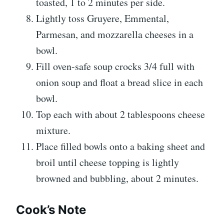
toasted, 1 to 2 minutes per side.
Lightly toss Gruyere, Emmental,
Parmesan, and mozzarella cheeses in a
bowl.
Fill oven-safe soup crocks 3/4 full with
onion soup and float a bread slice in each
bowl.
Top each with about 2 tablespoons cheese
mixture.
Place filled bowls onto a baking sheet and
broil until cheese topping is lightly
browned and bubbling, about 2 minutes.
Cook’s Note