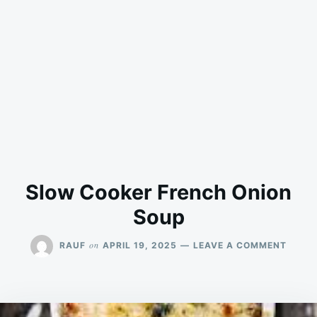
Slow Cooker French Onion
Soup
ON
on
RAUF
APRIL 19, 2025
LEAVE A COMMENT
SLOW
COOK
FREN
ONION
SOUP