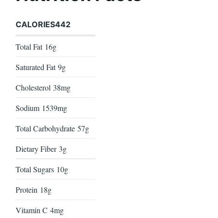
CALORIES
442
Total Fat
16g
Saturated Fat
9g
Cholesterol
38mg
Sodium
1539mg
Total Carbohydrate
57g
Dietary Fiber
3g
Total Sugars
10g
Protein
18g
Vitamin C
4mg