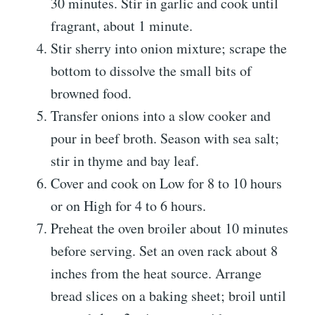
30 minutes. Stir in garlic and cook until
fragrant, about 1 minute.
Stir sherry into onion mixture; scrape the
bottom to dissolve the small bits of
browned food.
Transfer onions into a slow cooker and
pour in beef broth. Season with sea salt;
stir in thyme and bay leaf.
Cover and cook on Low for 8 to 10 hours
or on High for 4 to 6 hours.
Preheat the oven broiler about 10 minutes
before serving. Set an oven rack about 8
inches from the heat source. Arrange
bread slices on a baking sheet; broil until