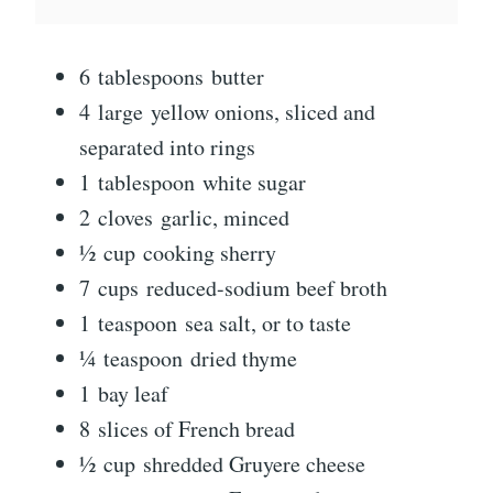
6
tablespoons
butter
4
large
yellow onions, sliced and
separated into rings
1
tablespoon
white sugar
2
cloves
garlic, minced
½
cup
cooking sherry
7
cups
reduced-sodium beef broth
1
teaspoon
sea salt, or to taste
¼
teaspoon
dried thyme
1
bay leaf
8
slices of French bread
½
cup
shredded Gruyere cheese