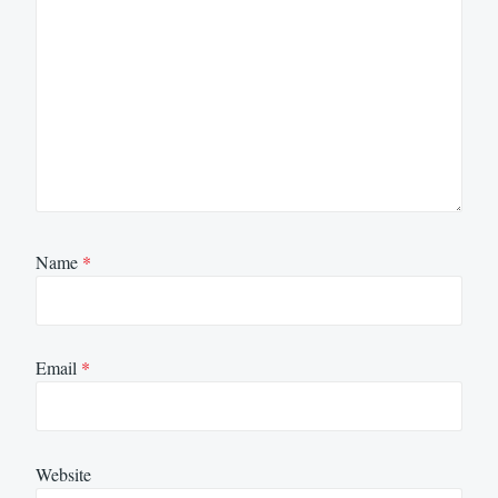
Name
*
Email
*
Website