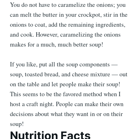
You do not have to caramelize the onions; you
can melt the butter in your crockpot, stir in the
onions to coat, add the remaining ingredients,
and cook. However, caramelizing the onions
makes for a much, much better soup!
If you like, put all the soup components —
soup, toasted bread, and cheese mixture — out
on the table and let people make their soup!
This seems to be the favored method when I
host a craft night. People can make their own
decisions about what they want in or on their
soup!
Nutrition Facts