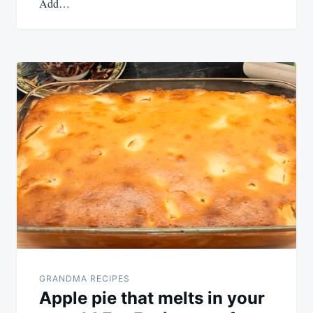
Add…
GRANDMA RECIPES
Apple pie that melts in your