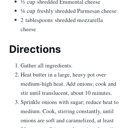
⅓
cup
shredded Emmental cheese
¼
cup
freshly shredded Parmesan cheese
2
tablespoons
shredded mozzarella
cheese
Directions
Gather all ingredients.
Heat butter in a large, heavy pot over
medium-high heat. Add onions; cook and
stir until translucent, about 10 minutes.
Sprinkle onions with sugar; reduce heat to
medium. Cook, stirring constantly, until
onions are soft and caramelized, at least