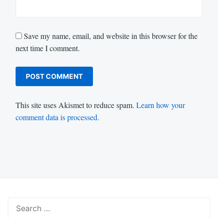
Save my name, email, and website in this browser for the
next time I comment.
This site uses Akismet to reduce spam.
Learn how your
comment data is processed.
Search
for: