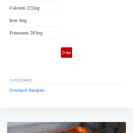
Calcium
222mg
Iron
4mg
Potassium
283mg
CATEGORIES
Crockpot Recipes
Post