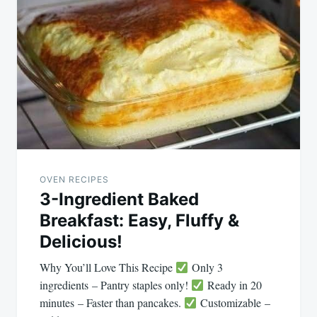
navigation
OVEN RECIPES
3-Ingredient Baked
Breakfast: Easy, Fluffy &
Delicious!
Why You’ll Love This Recipe
Only 3
ingredients – Pantry staples only!
Ready in 20
minutes – Faster than pancakes.
Customizable –